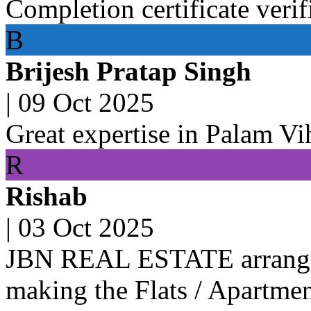
Completion certificate verif
B
Brijesh Pratap Singh
|
09 Oct 2025
Great expertise in Palam Vi
R
Rishab
|
03 Oct 2025
JBN REAL ESTATE arranged 
making the Flats / Apartmen