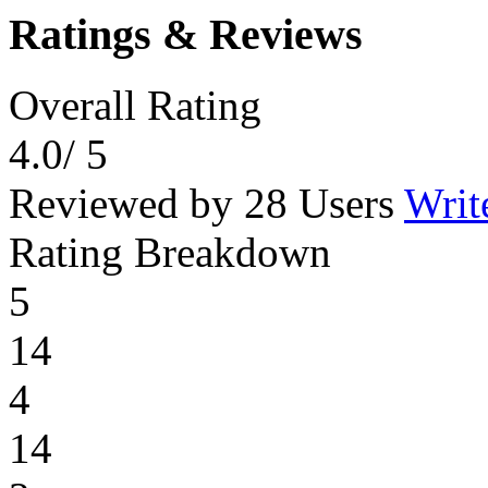
Ratings & Reviews
Overall Rating
4.0
/ 5
Reviewed by 28 Users
Writ
Rating Breakdown
5
14
4
14