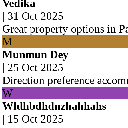
Vedika
|
31 Oct 2025
Great property options in P
M
Munmun Dey
|
25 Oct 2025
Direction preference acco
W
Wldhbdhdnzhahhahs
|
15 Oct 2025