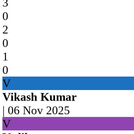
3
0
2
0
1
0
V
Vikash Kumar
|
06 Nov 2025
V