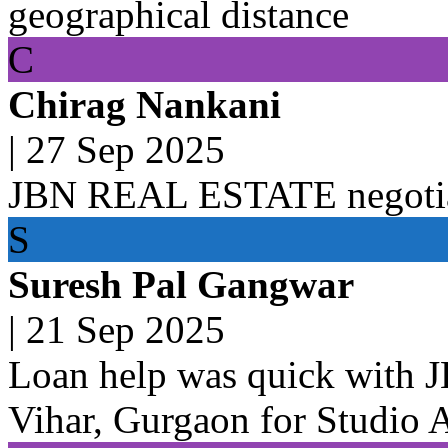
geographical distance
C
Chirag Nankani
|
27 Sep 2025
JBN REAL ESTATE negotiat
S
Suresh Pal Gangwar
|
21 Sep 2025
Loan help was quick with
Vihar, Gurgaon for Studio 