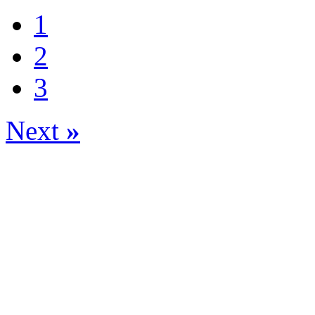
1
2
3
Next
»