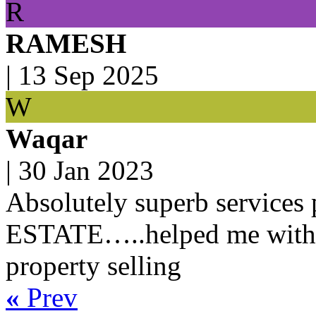
R
RAMESH
|
13 Sep 2025
W
Waqar
|
30 Jan 2023
Absolutely superb service
ESTATE…..helped me with 
property selling
«
Prev