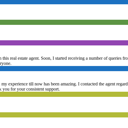
 this real estate agent. Soon, I started receiving a number of queries fr
eryone.
d my experience till now has been amazing. I contacted the agent regardin
nk you for your consistent support.