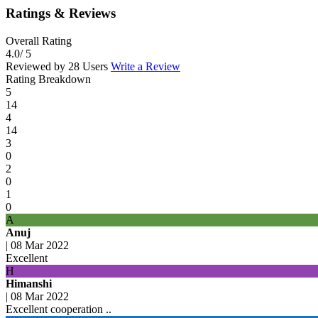
Ratings & Reviews
Overall Rating
4.0
/ 5
Reviewed by 28 Users
Write a Review
Rating Breakdown
5
14
4
14
3
0
2
0
1
0
A
Anuj
|
08 Mar 2022
Excellent
H
Himanshi
|
08 Mar 2022
Excellent cooperation ..