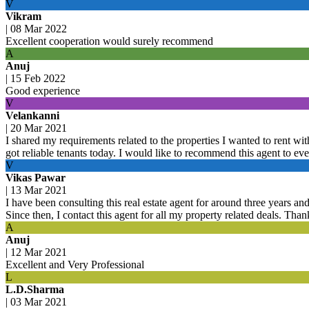
V
Vikram
|
08 Mar 2022
Excellent cooperation would surely recommend
A
Anuj
|
15 Feb 2022
Good experience
V
Velankanni
|
20 Mar 2021
I shared my requirements related to the properties I wanted to rent with
got reliable tenants today. I would like to recommend this agent to ev
V
Vikas Pawar
|
13 Mar 2021
I have been consulting this real estate agent for around three years an
Since then, I contact this agent for all my property related deals. Tha
A
Anuj
|
12 Mar 2021
Excellent and Very Professional
L
L.D.Sharma
|
03 Mar 2021