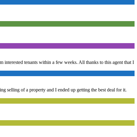
om interested tenants within a few weeks. All thanks to this agent that I
g selling of a property and I ended up getting the best deal for it.