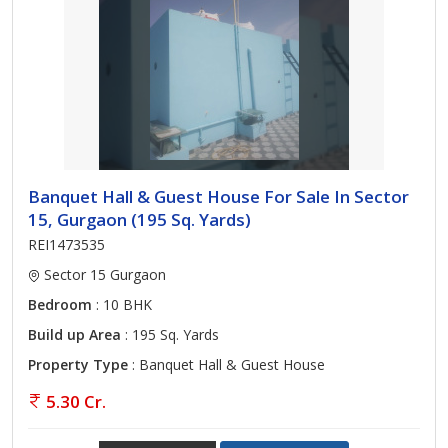
Banquet Hall & Guest House For Sale In Sector
15, Gurgaon (195 Sq. Yards)
REI1473535
Sector 15 Gurgaon
Bedroom
: 10 BHK
Build up Area
: 195 Sq. Yards
Property Type
: Banquet Hall & Guest House
5.30 Cr.