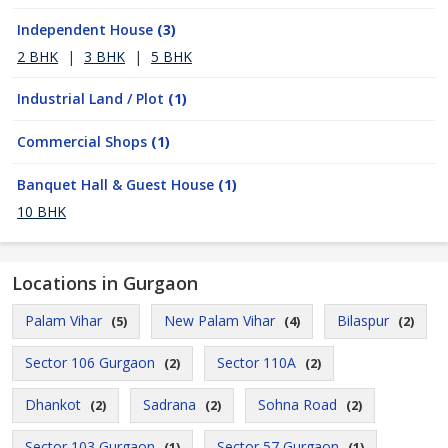
Independent House
(3)
2 BHK
|
3 BHK
|
5 BHK
Industrial Land / Plot
(1)
Commercial Shops
(1)
Banquet Hall & Guest House
(1)
10 BHK
Locations in Gurgaon
Palam Vihar
New Palam Vihar
Bilaspur
(5)
(4)
(2)
Sector 106 Gurgaon
Sector 110A
(2)
(2)
Dhankot
Sadrana
Sohna Road
(2)
(2)
(2)
Sector 103 Gurgaon
Sector 57 Gurgaon
(1)
(1)