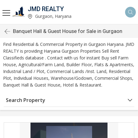
JMD REALTY
Gurgaon, Haryana
Banquet Hall & Guest House for Sale in Gurgaon
Find Residential & Commercial Property in Gurgaon Haryana. JMD
REALTY is providing Haryana Gurgaon Properties Sell Rent
Classifieds database . Contact with us for instant Buy sell Farm
House, Agricultural/Farm Land, Builder Floor, Flats & Apartments,
Industrial Land / Plot, Commercial Lands /Inst. Land, Residential
Plot, Individual Houses, Warehouse/Godown, Commercial Shops,
Banquet Hall & Guest House, Hotel & Restaurant.
Search Property