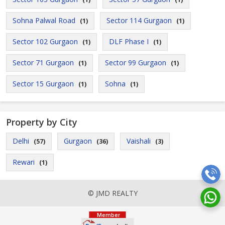
Sohna Palwal Road
Sector 114 Gurgaon
(1)
(1)
Sector 102 Gurgaon
DLF Phase I
(1)
(1)
Sector 71 Gurgaon
Sector 99 Gurgaon
(1)
(1)
Sector 15 Gurgaon
Sohna
(1)
(1)
Property by City
Delhi
Gurgaon
Vaishali
(57)
(36)
(3)
Rewari
(1)
© JMD REALTY