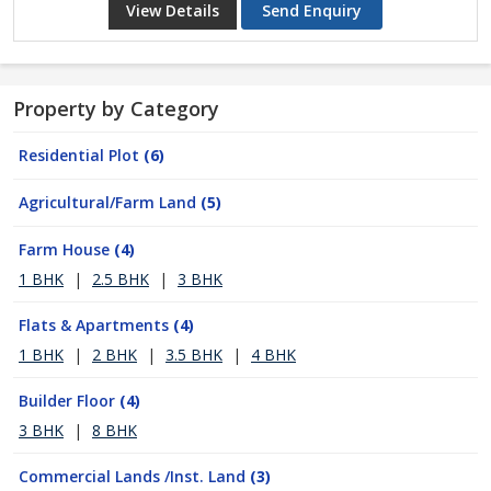
View Details
Send Enquiry
Property by Category
Residential Plot
(6)
Agricultural/Farm Land
(5)
Farm House
(4)
1 BHK
|
2.5 BHK
|
3 BHK
Flats & Apartments
(4)
1 BHK
|
2 BHK
|
3.5 BHK
|
4 BHK
Builder Floor
(4)
3 BHK
|
8 BHK
Commercial Lands /Inst. Land
(3)