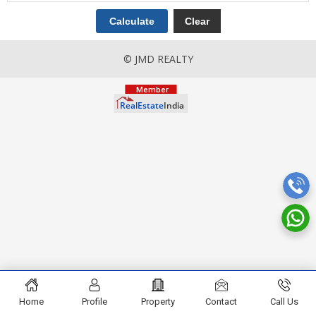
© JMD REALTY
Home
Profile
Property
Contact
Call Us