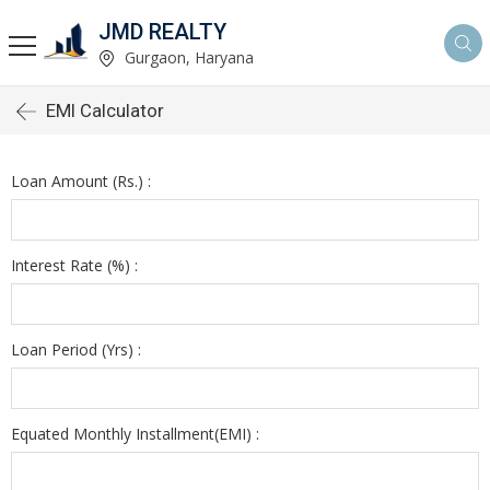
JMD REALTY
Gurgaon, Haryana
EMI Calculator
Loan Amount (Rs.) :
Interest Rate (%) :
Loan Period (Yrs) :
Equated Monthly Installment(EMI) :