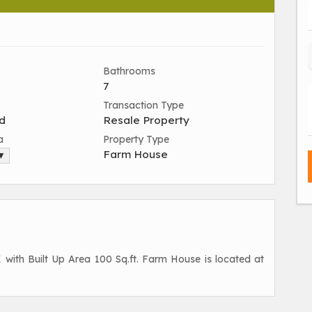
Bathrooms
7
Transaction Type
d
Resale Property
a
Property Type
Farm House
 ▼
K with Built Up Area 100 Sq.ft. Farm House is located at