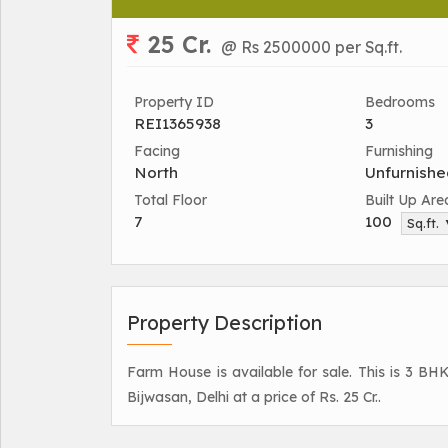
25 Cr.
@ Rs 2500000 per Sq.ft.
Property ID
Bedrooms
REI1365938
3
Facing
Furnishing
North
Unfurnishe
Total Floor
Built Up Are
7
100
Sq.ft.
Property Description
Farm House is available for sale. This is 3 BH
Bijwasan, Delhi at a price of Rs. 25 Cr..