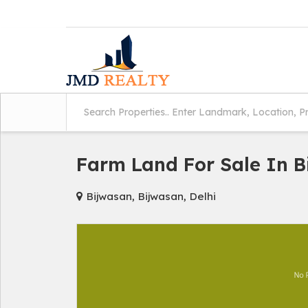
Farm Land For Sale In 
Bijwasan, Bijwasan, Delhi