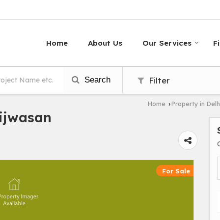
Home
About Us
Our Services
F
Search
Filter
Home
Property in Delh
›
Bijwasan
For Sale