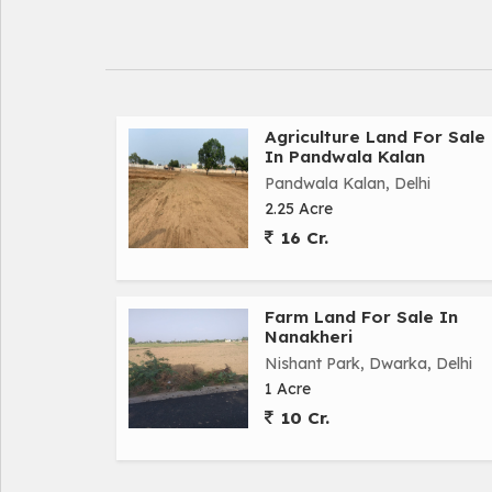
Agriculture Land For Sale
In Pandwala Kalan
Pandwala Kalan, Delhi
2.25 Acre
16 Cr.
Farm Land For Sale In
Nanakheri
Nishant Park, Dwarka, Delhi
1 Acre
10 Cr.