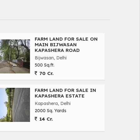
FARM LAND FOR SALE ON
MAIN BIJWASAN
KAPASHERA ROAD
Bijwasan, Delhi
500 Sq.ft.
70 Cr.
FARM LAND FOR SALE IN
KAPASHERA ESTATE
Kapashera, Delhi
2000 Sq. Yards
14 Cr.