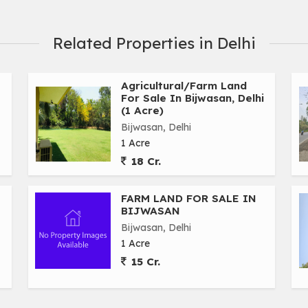
Related Properties in Delhi
Agricultural/Farm Land
For Sale In Bijwasan, Delhi
(1 Acre)
Bijwasan, Delhi
1 Acre
18 Cr.
FARM LAND FOR SALE IN
BIJWASAN
Bijwasan, Delhi
1 Acre
15 Cr.