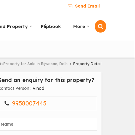
Send Email
ind Property
Flipbook
More
i
Property for Sale in Bijwasan, Delhi
Property Detail
›
›
Send an enquiry for this property?
Contact Person
: Vinod
9958007445