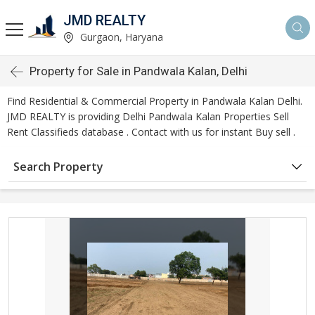
JMD REALTY
Gurgaon, Haryana
Property for Sale in Pandwala Kalan, Delhi
Find Residential & Commercial Property in Pandwala Kalan Delhi.
JMD REALTY is providing Delhi Pandwala Kalan Properties Sell
Rent Classifieds database . Contact with us for instant Buy sell .
Search Property