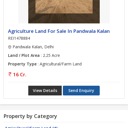
Agriculture Land For Sale In Pandwala Kalan
REI1478884
Pandwala Kalan, Delhi
Land / Plot Area
: 2.25 Acre
Property Type
: Agricultural/Farm Land
16 Cr.
View Details
Send Enquiry
Property by Category