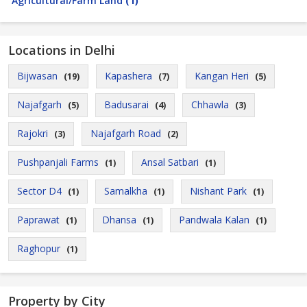
Agricultural/Farm Land
(1)
Locations in Delhi
Bijwasan
Kapashera
Kangan Heri
(19)
(7)
(5)
Najafgarh
Badusarai
Chhawla
(5)
(4)
(3)
Rajokri
Najafgarh Road
(3)
(2)
Pushpanjali Farms
Ansal Satbari
(1)
(1)
Sector D4
Samalkha
Nishant Park
(1)
(1)
(1)
Paprawat
Dhansa
Pandwala Kalan
(1)
(1)
(1)
Raghopur
(1)
Property by City