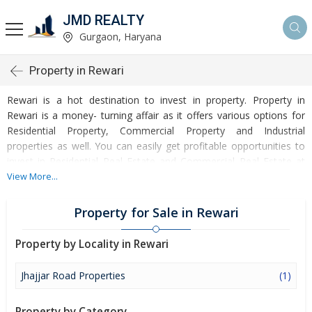
JMD REALTY
Gurgaon, Haryana
Property in Rewari
Rewari is a hot destination to invest in property. Property in
Rewari is a money- turning affair as it offers various options for
Residential Property, Commercial Property and Industrial
properties as well. You can easily get profitable opportunities to
invest in Residential Real Estate and Commercial Real Estate at
Rewari. Rewari Real Estate is enormously growing with every
View More...
passing day. Rewari Property market is touching greater heights
of turnovers and offering lucrative opportunities to invest money.
Property for Sale in Rewari
Development of facilities at Rewari is attracting masses to buy
residential and commercial properties. Apart from buying, here
Property by Locality in Rewari
many commercial and residential properties are available for rent
and sell. Rental properties at Rewari are also available at
Jhajjar Road Properties
(1)
reasonable rates. Investors across the country are paying
attention to mounting rates of Properties in Rewari and finding it
Property by Category