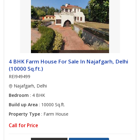
4 BHK Farm House For Sale In Najafgarh, Delhi
(10000 Sq.ft.)
REI949499
Najafgarh, Delhi
Bedroom
: 4 BHK
Build up Area
: 10000 Sq.ft.
Property Type
: Farm House
Call for Price