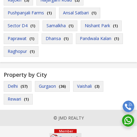
(3)
(2)
Pushpanjali Farms
Ansal Satbari
(1)
(1)
Sector D4
Samalkha
Nishant Park
(1)
(1)
(1)
Paprawat
Dhansa
Pandwala Kalan
(1)
(1)
(1)
Raghopur
(1)
Property by City
Delhi
Gurgaon
Vaishali
(57)
(36)
(3)
Rewari
(1)
© JMD REALTY