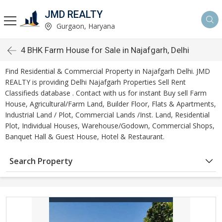
JMD REALTY
Gurgaon, Haryana
4 BHK Farm House for Sale in Najafgarh, Delhi
Find Residential & Commercial Property in Najafgarh Delhi. JMD
REALTY is providing Delhi Najafgarh Properties Sell Rent
Classifieds database . Contact with us for instant Buy sell Farm
House, Agricultural/Farm Land, Builder Floor, Flats & Apartments,
Industrial Land / Plot, Commercial Lands /Inst. Land, Residential
Plot, Individual Houses, Warehouse/Godown, Commercial Shops,
Banquet Hall & Guest House, Hotel & Restaurant.
Search Property