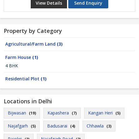
View Details
Send Enquiry
Property by Category
Agricultural/Farm Land
(3)
Farm House
(1)
4 BHK
Residential Plot
(1)
Locations in Delhi
Bijwasan
Kapashera
Kangan Heri
(19)
(7)
(5)
Najafgarh
Badusarai
Chhawla
(5)
(4)
(3)
Rajokri
Najafgarh Road