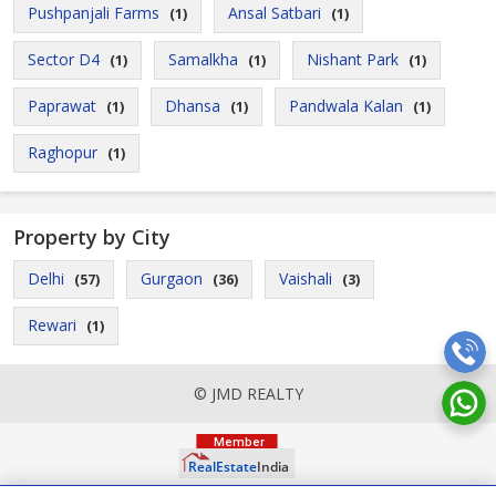
Pushpanjali Farms
Ansal Satbari
(1)
(1)
Sector D4
Samalkha
Nishant Park
(1)
(1)
(1)
Paprawat
Dhansa
Pandwala Kalan
(1)
(1)
(1)
Raghopur
(1)
Property by City
Delhi
Gurgaon
Vaishali
(57)
(36)
(3)
Rewari
(1)
© JMD REALTY