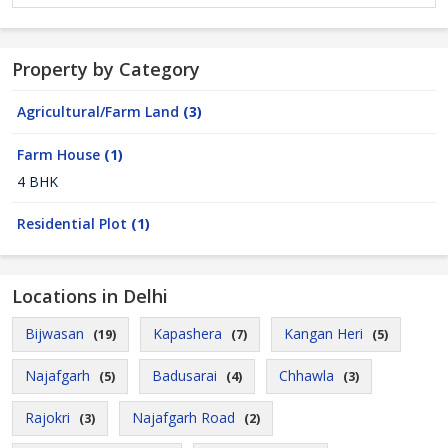
Property by Category
Agricultural/Farm Land
(3)
Farm House
(1)
4 BHK
Residential Plot
(1)
Locations in Delhi
Bijwasan
Kapashera
Kangan Heri
(19)
(7)
(5)
Najafgarh
Badusarai
Chhawla
(5)
(4)
(3)
Rajokri
Najafgarh Road
(3)
(2)