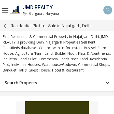
JMD REALTY
Gurgaon, Haryana
Residential Plot for Sale in Najafgarh, Delhi
Find Residential & Commercial Property in Najafgarh Delhi. JMD
REALTY is providing Delhi Najafgarh Properties Sell Rent
Classifieds database . Contact with us for instant Buy sell Farm
House, Agricultural/Farm Land, Builder Floor, Flats & Apartments,
Industrial Land / Plot, Commercial Lands /Inst. Land, Residential
Plot, Individual Houses, Warehouse/Godown, Commercial Shops,
Banquet Hall & Guest House, Hotel & Restaurant.
Search Property