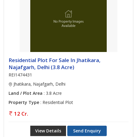
Residential Plot For Sale In Jhatikara,
Najafgarh, Delhi (3.8 Acre)
REI1474431
Jhatikara, Najafgarh, Delhi
Land / Plot Area
: 3.8 Acre
Property Type
: Residential Plot
12 Cr.
View Details
Send Enquiry