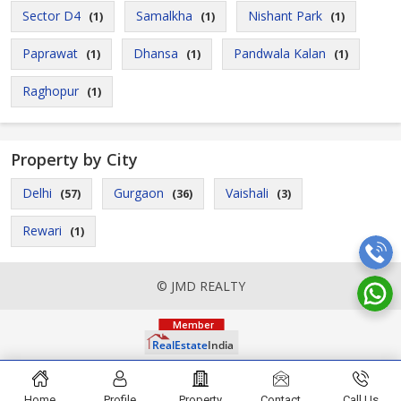
Sector D4
Samalkha
Nishant Park
(1)
(1)
(1)
Paprawat
Dhansa
Pandwala Kalan
(1)
(1)
(1)
Raghopur
(1)
Property by City
Delhi
Gurgaon
Vaishali
(57)
(36)
(3)
Rewari
(1)
© JMD REALTY
Home
Profile
Property
Contact
Call Us