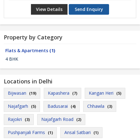
View Details
Send Enquiry
Property by Category
Flats & Apartments
(1)
4 BHK
Locations in Delhi
Bijwasan
Kapashera
Kangan Heri
(19)
(7)
(5)
Najafgarh
Badusarai
Chhawla
(5)
(4)
(3)
Rajokri
Najafgarh Road
(3)
(2)
Pushpanjali Farms
Ansal Satbari
(1)
(1)