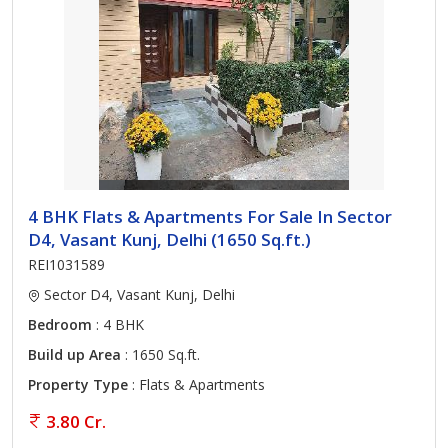
4 BHK Flats & Apartments For Sale In Sector
D4, Vasant Kunj, Delhi (1650 Sq.ft.)
REI1031589
Sector D4, Vasant Kunj, Delhi
Bedroom
: 4 BHK
Build up Area
: 1650 Sq.ft.
Property Type
: Flats & Apartments
3.80 Cr.