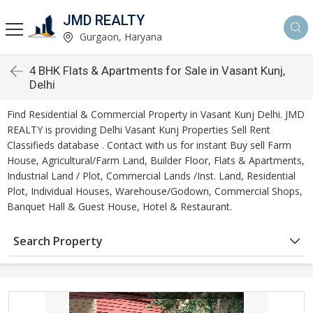
JMD REALTY
Gurgaon, Haryana
4 BHK Flats & Apartments for Sale in Vasant Kunj,
Delhi
Find Residential & Commercial Property in Vasant Kunj Delhi. JMD
REALTY is providing Delhi Vasant Kunj Properties Sell Rent
Classifieds database . Contact with us for instant Buy sell Farm
House, Agricultural/Farm Land, Builder Floor, Flats & Apartments,
Industrial Land / Plot, Commercial Lands /Inst. Land, Residential
Plot, Individual Houses, Warehouse/Godown, Commercial Shops,
Banquet Hall & Guest House, Hotel & Restaurant.
Search Property