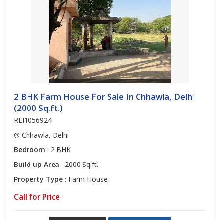
2 BHK Farm House For Sale In Chhawla, Delhi
(2000 Sq.ft.)
REI1056924
Chhawla, Delhi
Bedroom
: 2 BHK
Build up Area
: 2000 Sq.ft.
Property Type
: Farm House
Call for Price