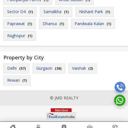
Sector D4
Samalkha
Nishant Park
(1)
(1)
(1)
Paprawat
Dhansa
Pandwala Kalan
(1)
(1)
(1)
Raghopur
(1)
Property by City
Delhi
Gurgaon
Vaishali
(57)
(36)
(3)
Rewari
(1)
© JMD REALTY