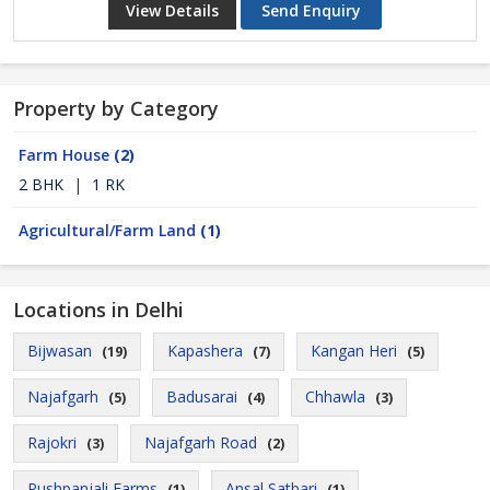
View Details
Send Enquiry
Property by Category
Farm House
(2)
2 BHK
|
1 RK
Agricultural/Farm Land
(1)
Locations in Delhi
Bijwasan
Kapashera
Kangan Heri
(19)
(7)
(5)
Najafgarh
Badusarai
Chhawla
(5)
(4)
(3)
Rajokri
Najafgarh Road
(3)
(2)
Pushpanjali Farms
Ansal Satbari
(1)
(1)