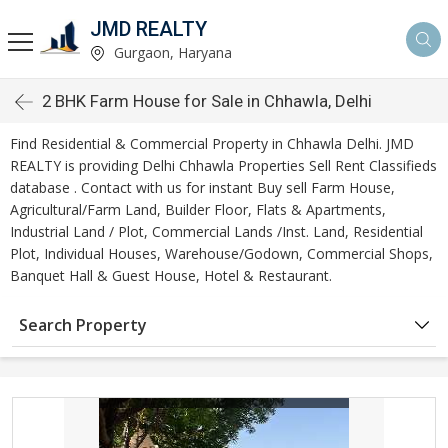
JMD REALTY
Gurgaon, Haryana
2 BHK Farm House for Sale in Chhawla, Delhi
Find Residential & Commercial Property in Chhawla Delhi. JMD
REALTY is providing Delhi Chhawla Properties Sell Rent Classifieds
database . Contact with us for instant Buy sell Farm House,
Agricultural/Farm Land, Builder Floor, Flats & Apartments,
Industrial Land / Plot, Commercial Lands /Inst. Land, Residential
Plot, Individual Houses, Warehouse/Godown, Commercial Shops,
Banquet Hall & Guest House, Hotel & Restaurant.
Search Property