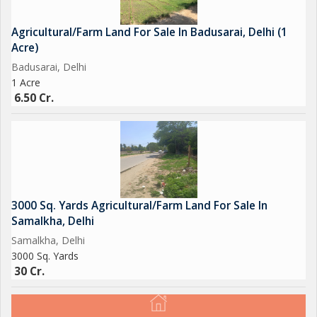
Agricultural/Farm Land For Sale In Badusarai, Delhi (1
Acre)
Badusarai, Delhi
1 Acre
6.50 Cr.
3000 Sq. Yards Agricultural/Farm Land For Sale In
Samalkha, Delhi
Samalkha, Delhi
3000 Sq. Yards
30 Cr.