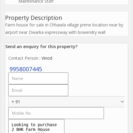
Maintenance Staff
Property Description
Farm house for sale in Chhawla village prime location near by
airport near Dwarka expressway with bowendry wall
Send an enquiry for this property?
Contact Person
: Vinod
9958007445
+ 91