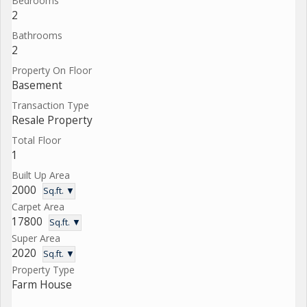
Bedrooms
2
Bathrooms
2
Property On Floor
Basement
Transaction Type
Resale Property
Total Floor
1
Built Up Area
2000
Sq.ft. ▼
Carpet Area
17800
Sq.ft. ▼
Super Area
2020
Sq.ft. ▼
Property Type
Farm House