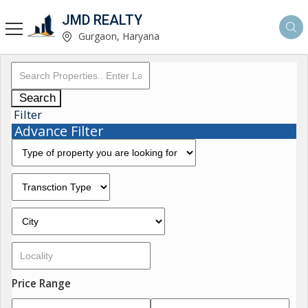
JMD REALTY
Gurgaon, Haryana
Search
Filter
Advance Filter
Price Range