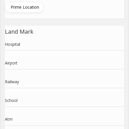
Prime Location
Land Mark
Hospital
Airport
Railway
School
Atm