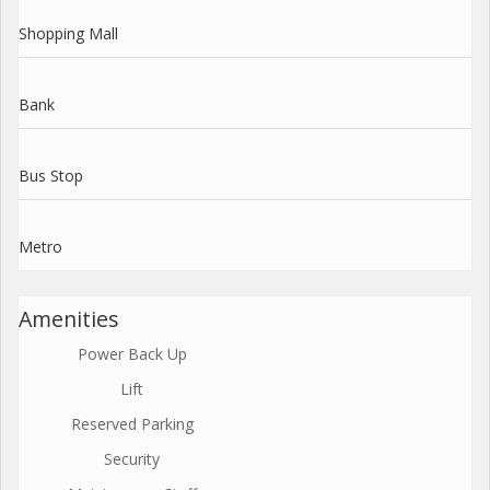
Shopping Mall
Bank
Bus Stop
Metro
Amenities
Power Back Up
Lift
Reserved Parking
Security