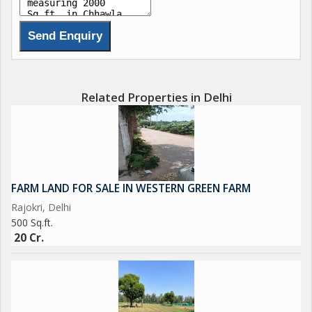
Related Properties in Delhi
FARM LAND FOR SALE IN WESTERN GREEN FARM
Rajokri, Delhi
500 Sq.ft.
20 Cr.