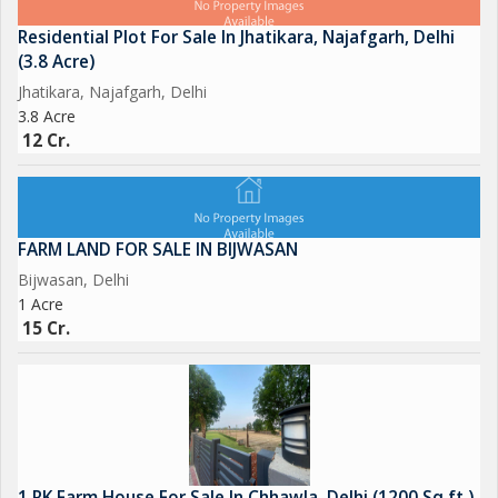
Residential Plot For Sale In Jhatikara, Najafgarh, Delhi
(3.8 Acre)
Jhatikara, Najafgarh, Delhi
3.8 Acre
12 Cr.
FARM LAND FOR SALE IN BIJWASAN
Bijwasan, Delhi
1 Acre
15 Cr.
1 RK Farm House For Sale In Chhawla, Delhi (1200 Sq.ft.)