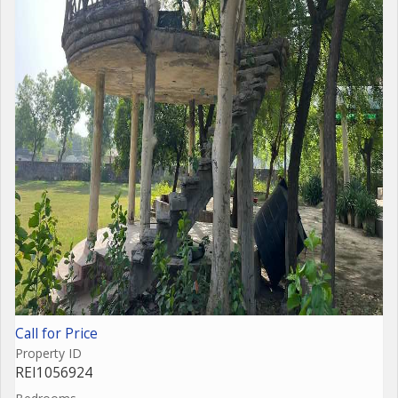
Call for Price
Property ID
REI1056924