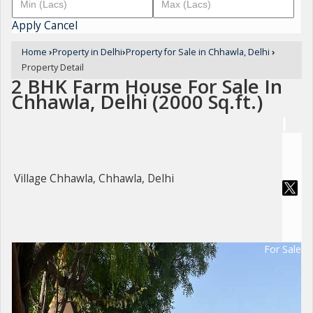
Apply
Cancel
Home
›
Property in Delhi
›
Property for Sale in Chhawla, Delhi
›
Property Detail
2 BHK Farm House For Sale In
Chhawla, Delhi (2000 Sq.ft.)
Village Chhawla, Chhawla, Delhi
For Sale