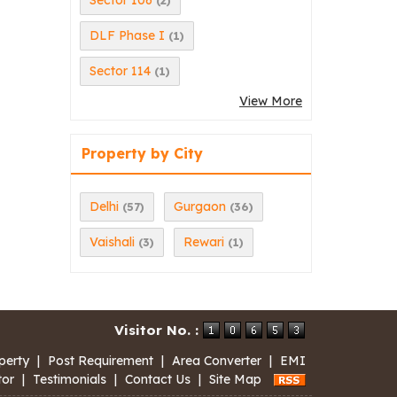
Sector 106
(2)
DLF Phase I
(1)
Sector 114
(1)
View More
Property by City
Delhi
Gurgaon
(57)
(36)
Vaishali
Rewari
(3)
(1)
Visitor No. :
perty
|
Post Requirement
|
Area Converter
|
EMI
tor
|
Testimonials
|
Contact Us
|
Site Map