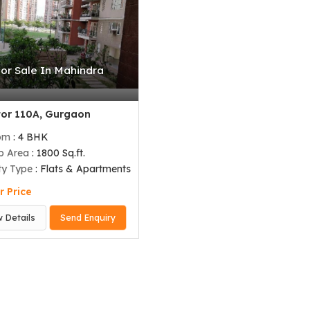
For Sale In Mahindra
or 110A, Gurgaon
om
: 4 BHK
up Area
: 1800 Sq.ft.
ty Type
: Flats & Apartments
r Price
w Details
Send Enquiry