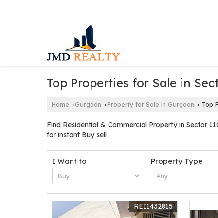
Top Properties for Sale in Se
Home
Gurgaon
Property for Sale in Gurgaon
Top P
›
›
›
Find Residential & Commercial Property in Sector 1
for instant Buy sell .
I Want to
Property Type
REI1432815