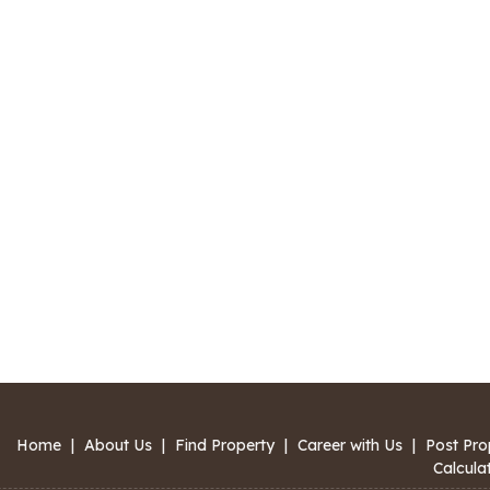
Home
|
About Us
|
Find Property
|
Career with Us
|
Post Pro
Calcula