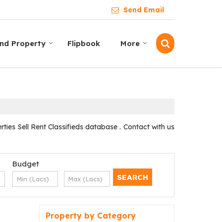
Send Email
ind Property
Flipbook
More
es Sell Rent Classifieds database . Contact with us
Budget
Property by Category