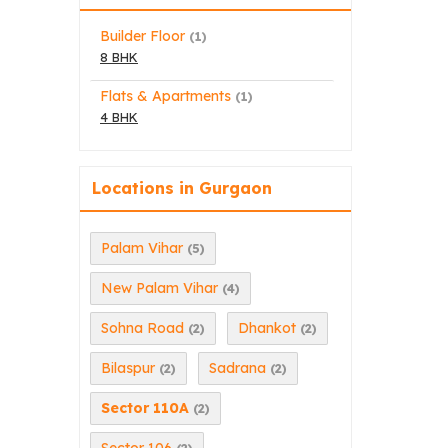
Builder Floor
(1)
8 BHK
Flats & Apartments
(1)
4 BHK
Locations in Gurgaon
Palam Vihar
(5)
New Palam Vihar
(4)
Sohna Road
Dhankot
(2)
(2)
Bilaspur
Sadrana
(2)
(2)
Sector 110A
(2)