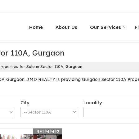
Home
About Us
Our Services
F
ctor 110A, Gurgaon
roperties for Sale in Sector 110A, Gurgaon
10A Gurgaon. JMD REALTY is providing Gurgaon Sector 110A Properti
City
Locality
REI949492