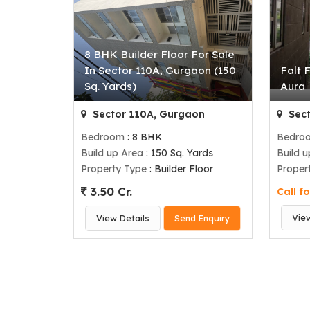
8 BHK Builder Floor For Sale
In Sector 110A, Gurgaon (150
Falt 
Sq. Yards)
Aura
Sector 110A, Gurgaon
Sect
Bedroom
: 8 BHK
Bedro
Build up Area
: 150 Sq. Yards
Build 
Property Type
: Builder Floor
Proper
3.50 Cr.
Call fo
Vie
View Details
Send Enquiry