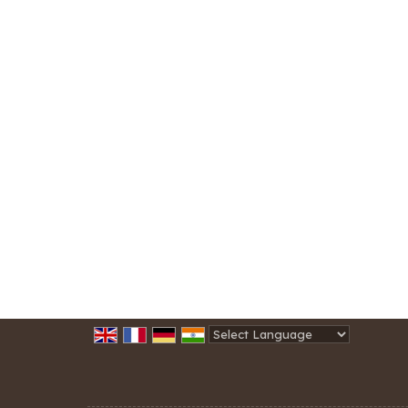
Powered by
Translate