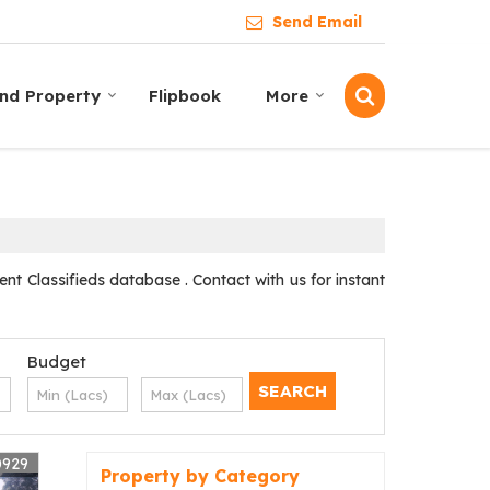
Send Email
ind Property
Flipbook
More
t Classifieds database . Contact with us for instant
Budget
0929
Property by Category