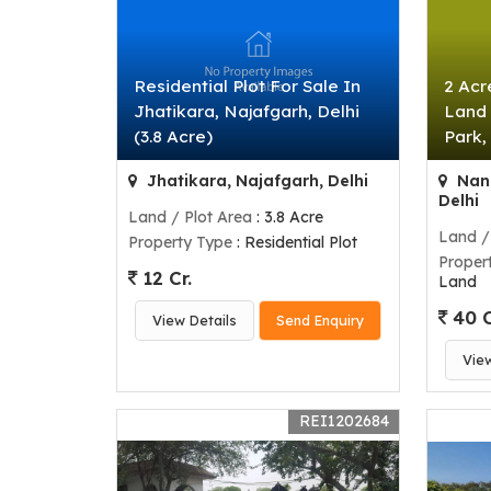
Residential Plot For Sale In
2 Acr
Jhatikara, Najafgarh, Delhi
Land 
(3.8 Acre)
Park,
Jhatikara, Najafgarh, Delhi
Nanu
Delhi
Land / Plot Area
: 3.8 Acre
Land /
Property Type
: Residential Plot
Proper
12 Cr.
Land
40 C
View Details
Send Enquiry
Vie
REI1202684