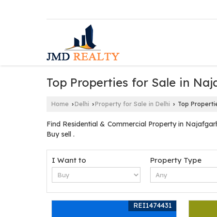
Top Properties for Sale in Naj
Home
Delhi
Property for Sale in Delhi
Top Propertie
›
›
›
Find Residential & Commercial Property in Najafgarh
Buy sell .
I Want to
Property Type
REI1474431