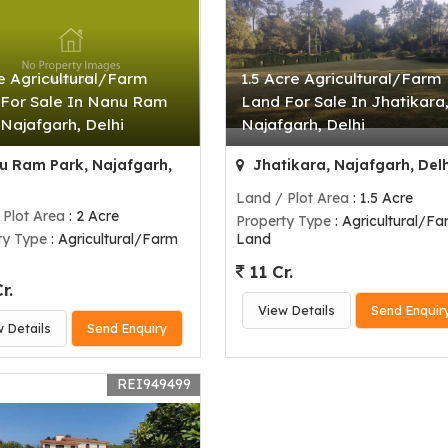
e Agricultural/Farm
1.5 Acre Agricultural/Farm
For Sale In Nanu Ram
Land For Sale In Jhatikara
 Najafgarh, Delhi
Najafgarh, Delhi
 Ram Park, Najafgarh,
Jhatikara, Najafgarh, Delh
Land / Plot Area
: 1.5 Acre
 Plot Area
: 2 Acre
Property Type
: Agricultural/Fa
ty Type
: Agricultural/Farm
Land
11 Cr.
r.
View Details
Send Enquir
w Details
Send Enquiry
REI949499