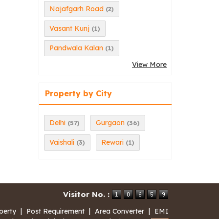
Najafgarh Road
(2)
Vasant Kunj
(1)
Pandwala Kalan
(1)
View More
Property by City
Delhi
Gurgaon
(57)
(36)
Vaishali
Rewari
(3)
(1)
Visitor No. :
perty
|
Post Requirement
|
Area Converter
|
EMI