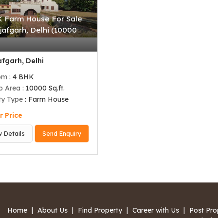
 Farm House For Sale
jafgarh, Delhi (10000
)
fgarh, Delhi
om
: 4 BHK
up Area
: 10000 Sq.ft.
ty Type
: Farm House
r Price
w Details
Send Enquiry
Home
|
About Us
|
Find Property
|
Career with Us
|
Post Pro