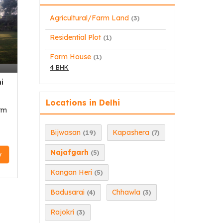
Agricultural/Farm Land
(3)
Residential Plot
(1)
,
Farm House
(1)
4 BHK
i
Locations in Delhi
rm
Bijwasan
Kapashera
(19)
(7)
Najafgarh
(5)
y
Kangan Heri
(5)
Badusarai
Chhawla
(4)
(3)
Rajokri
(3)