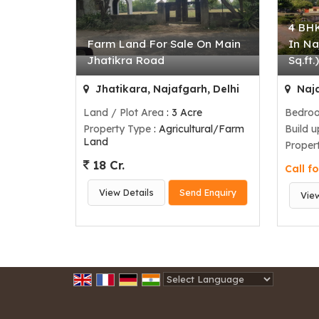
4 BHK
Farm Land For Sale On Main
In Na
Jhatikra Road
Sq.ft.
Jhatikara, Najafgarh, Delhi
Naja
Land / Plot Area
: 3 Acre
Bedro
Property Type
: Agricultural/Farm
Build 
Land
Proper
18 Cr.
Call fo
View Details
Send Enquiry
Vie
Powered by
Translate