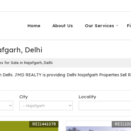
Home
About Us
Our Services
F
afgarh, Delhi
s for Sale in Najafgarh, Delhi
 Delhi. JMD REALTY is providing Delhi Najafgarh Properties Sell Ren
City
Locality
REI1441078
REI122