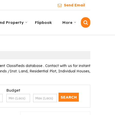
Send Email
ind Property
Flipbook
More
t Classifieds database . Contact with us for instant
ds /Inst. Land, Residential Plot, Individual Houses,
Budget