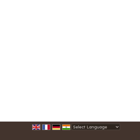
Powered by
Translate