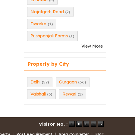
Najafgarh Road
(2)
Dwarka
(1)
Pushpanjali Farms
(1)
View More
Property by City
Delhi
Gurgaon
(57)
(36)
Vaishali
Rewari
(3)
(1)
Visitor No. :
perty
|
Post Requirement
|
Area Converter
|
EMI