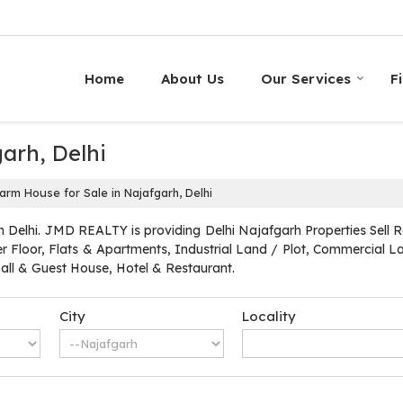
Home
About Us
Our Services
F
arh, Delhi
arm House for Sale in Najafgarh, Delhi
 Delhi. JMD REALTY is providing Delhi Najafgarh Properties Sell Ren
r Floor, Flats & Apartments, Industrial Land / Plot, Commercial Lan
l & Guest House, Hotel & Restaurant.
City
Locality