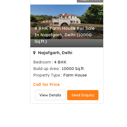
4 BHK Farm House For Sale
In Najafgarh, Delhi (10000
Sq.ft.)
Najafgarh, Delhi
Bedroom
: 4 BHK
Build up Area
: 10000 Sq.ft.
Property Type
: Farm House
Call for Price
View Details
Send Enquiry