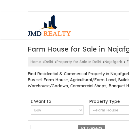
Farm House for Sale in Najafg
Home
Delhi
Property for Sale in Delhi
Najafgarh
F
›
›
›
›
Find Residential & Commercial Property in Najafgarh
Buy sell Farm House, Agricultural/Farm Land, Builde
Warehouse/Godown, Commercial Shops, Banquet Hal
I Want to
Property Type
REI949499