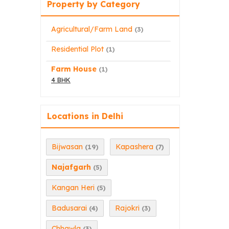
Property by Category
Agricultural/Farm Land
(3)
Residential Plot
(1)
Farm House
(1)
4 BHK
Locations in Delhi
Bijwasan
Kapashera
(19)
(7)
Najafgarh
(5)
Kangan Heri
(5)
Badusarai
Rajokri
(4)
(3)
Chhawla
(3)