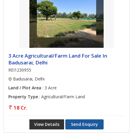
3 Acre Agricultural/Farm Land For Sale In
Badusarai, Delhi
REI1230955
Badusarai, Delhi
Land / Plot Area
: 3 Acre
Property Type
: Agricultural/Farm Land
18 Cr.
View Details
Send Enquiry