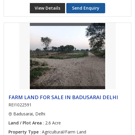
View Details
Send Enquiry
FARM LAND FOR SALE IN BADUSARAI DELHI
REI1022591
Badusarai, Delhi
Land / Plot Area
: 2.6 Acre
Property Type
: Agricultural/Farm Land