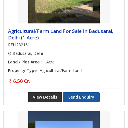
Agricultural/Farm Land For Sale In Badusarai,
Delhi (1 Acre)
REI1232161
Badusarai, Delhi
Land / Plot Area
: 1 Acre
Property Type
: Agricultural/Farm Land
6.50 Cr.
View Details
Send Enquiry