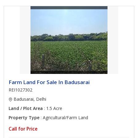
Farm Land For Sale In Badusarai
REI1027302
Badusarai, Delhi
Land / Plot Area
: 1.5 Acre
Property Type
: Agricultural/Farm Land
Call for Price