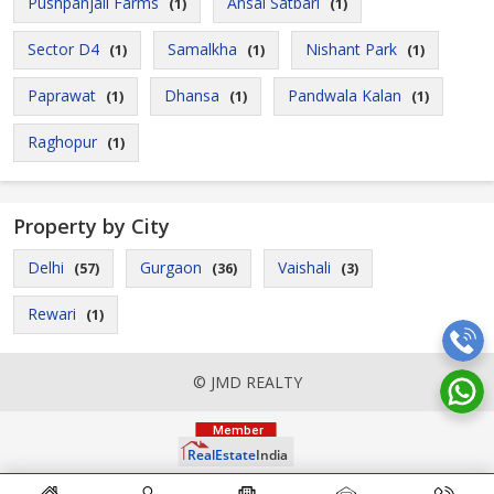
Pushpanjali Farms
Ansal Satbari
(1)
(1)
Sector D4
Samalkha
Nishant Park
(1)
(1)
(1)
Paprawat
Dhansa
Pandwala Kalan
(1)
(1)
(1)
Raghopur
(1)
Property by City
Delhi
Gurgaon
Vaishali
(57)
(36)
(3)
Rewari
(1)
© JMD REALTY