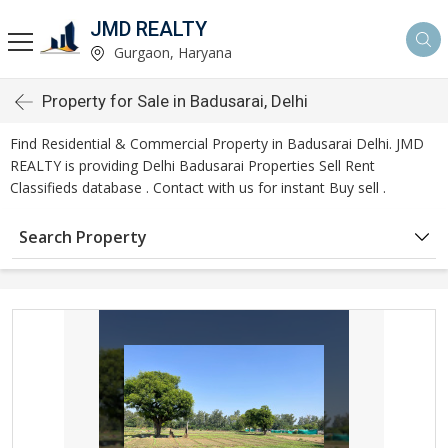
JMD REALTY
Gurgaon, Haryana
Property for Sale in Badusarai, Delhi
Find Residential & Commercial Property in Badusarai Delhi. JMD
REALTY is providing Delhi Badusarai Properties Sell Rent
Classifieds database . Contact with us for instant Buy sell .
Search Property