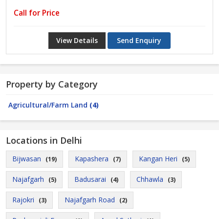
Call for Price
View Details
Send Enquiry
Property by Category
Agricultural/Farm Land
(4)
Locations in Delhi
Bijwasan
Kapashera
Kangan Heri
(19)
(7)
(5)
Najafgarh
Badusarai
Chhawla
(5)
(4)
(3)
Rajokri
Najafgarh Road
(3)
(2)