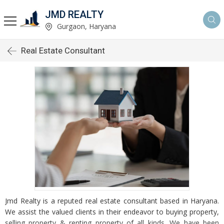
JMD REALTY
Gurgaon, Haryana
Real Estate Consultant
Jmd Realty is a reputed real estate consultant based in Haryana.
We assist the valued clients in their endeavor to buying property,
selling property & renting property of all kinds. We have been