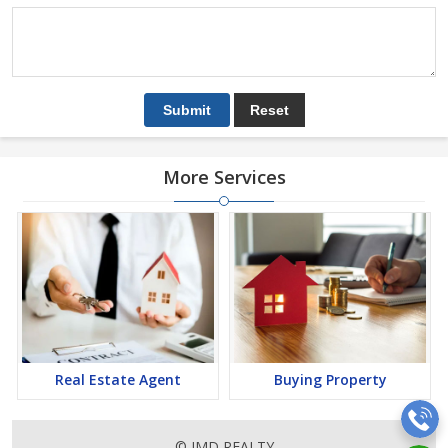
More Services
Real Estate Agent
Buying Property
© JMD REALTY