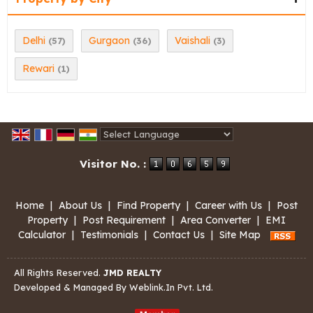
Delhi
Gurgaon
Vaishali
(57)
(36)
(3)
Rewari
(1)
Powered by
Translate
Visitor No. :
Home
|
About Us
|
Find Property
|
Career with Us
|
Post
Property
|
Post Requirement
|
Area Converter
|
EMI
Calculator
|
Testimonials
|
Contact Us
|
Site Map
All Rights Reserved.
JMD REALTY
Developed & Managed By
Weblink.In Pvt. Ltd.