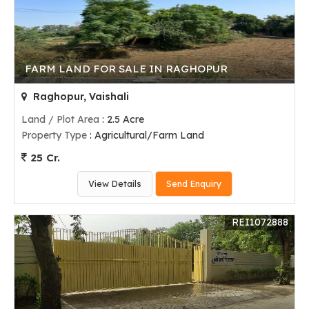
FARM LAND FOR SALE IN RAGHOPUR
Raghopur, Vaishali
Land / Plot Area
: 2.5 Acre
Property Type
: Agricultural/Farm Land
25 Cr.
View Details
Send Enquiry
REI1072888