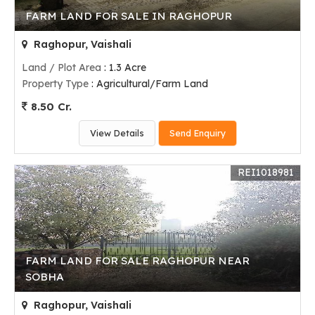
FARM LAND FOR SALE IN RAGHOPUR
Raghopur, Vaishali
Land / Plot Area
: 1.3 Acre
Property Type
: Agricultural/Farm Land
8.50 Cr.
View Details
Send Enquiry
REI1018981
FARM LAND FOR SALE RAGHOPUR NEAR
SOBHA
Raghopur, Vaishali