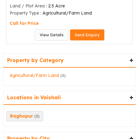
Land / Plot Area
: 2.5 Acre
Property Type
: Agricultural/Farm Land
Call for Price
View Details
Send Enquiry
Property by Category
Agricultural/Farm Land
(3)
Locations in Vaishali
Raghopur
(3)
Property by City