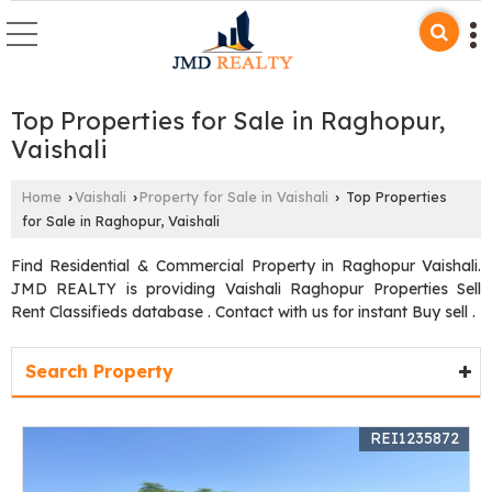
Top Properties for Sale in Raghopur,
Vaishali
Home
Vaishali
Property for Sale in Vaishali
Top Properties
›
›
›
for Sale in Raghopur, Vaishali
Find Residential & Commercial Property in Raghopur Vaishali.
JMD REALTY is providing Vaishali Raghopur Properties Sell
Rent Classifieds database . Contact with us for instant Buy sell .
Search Property
REI1235872