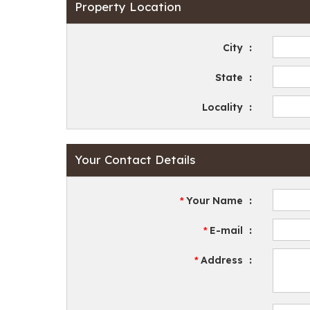
Property Location
City
:
State
:
Locality
:
Your Contact Details
Your Name
:
*
E-mail
:
*
Address
:
*