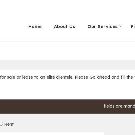
Home
About Us
Our Services
F
r sale or lease to an elite clientele. Please Go ahead and fill the
fields are man
*
Rent