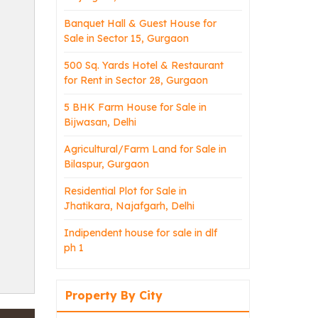
Banquet Hall & Guest House for
Sale in Sector 15, Gurgaon
500 Sq. Yards Hotel & Restaurant
for Rent in Sector 28, Gurgaon
5 BHK Farm House for Sale in
Bijwasan, Delhi
Agricultural/Farm Land for Sale in
Bilaspur, Gurgaon
Residential Plot for Sale in
Jhatikara, Najafgarh, Delhi
Indipendent house for sale in dlf
ph 1
Property By City