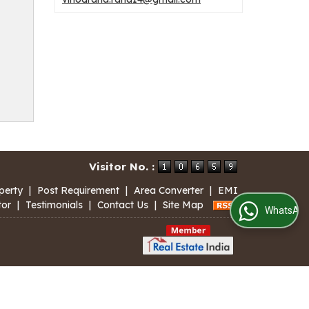
Visitor No. :
perty
|
Post Requirement
|
Area Converter
|
EMI
tor
|
Testimonials
|
Contact Us
|
Site Map
WhatsApp Us