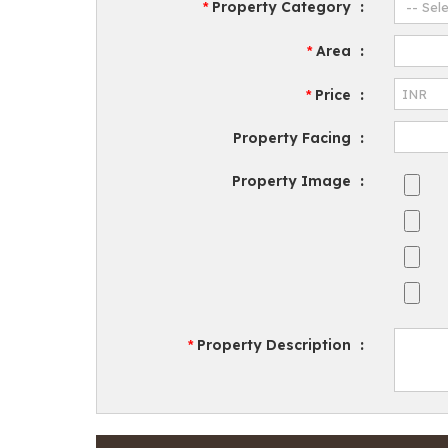
Property Category
:
*
Area
:
*
Price
:
*
Property Facing
:
Property Image
:
Property Description
:
*