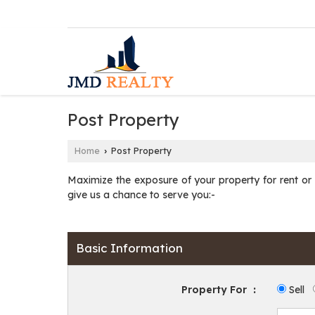
Post Property
Home
Post Property
›
Maximize the exposure of your property for rent or fo
give us a chance to serve you:-
Basic Information
Property For
:
Sell