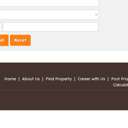
Home
|
About Us
|
Find Property
|
Career with Us
|
Post Pro
Calcula