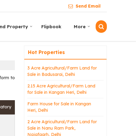
Send Email
ind Property
Flipbook
More
Hot Properties
3 Acre Agricultural/Farm Land for
Sale in Badusarai, Delhi
 form to
2.15 Acre Agricultural/Farm Land
for Sale in Kangan Heri, Delhi
Farm House for Sale in Kangan
datory
Heri, Delhi
2 Acre Agricultural/Farm Land for
Sale in Nanu Ram Park,
Najafgarh, Delhi