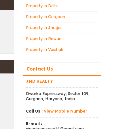
Property in Delhi
Property in Gurgaon
Property in Jhajjar
Property in Rewari
Property in Vaishali
Contact Us
JMD REALTY
Dwarka Expressway, Sector 109,
Gurgaon, Haryana, India
Call Us :
View Mobile Number
E-mail :
vinodrana.rana14@gmail.com