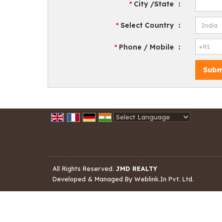
City /State
:
*
Select Country
:
*
Phone / Mobile
:
*
Powered by
Translate
All Rights Reserved.
JMD REALTY
Developed & Managed By
Weblink.In Pvt. Ltd.