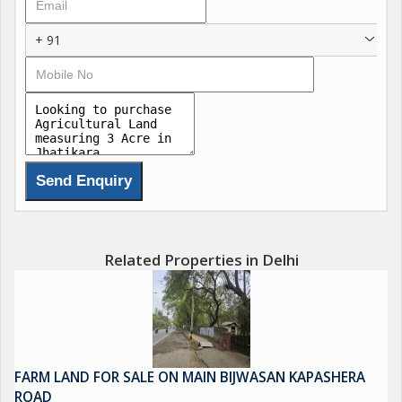
+ 91
Related Properties in Delhi
FARM LAND FOR SALE ON MAIN BIJWASAN KAPASHERA
ROAD