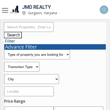
JMD REALTY
Gurgaon, Haryana
Search
Filter
Advance Filter
Price Range