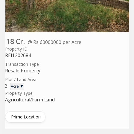
18 Cr.
@ Rs 60000000 per Acre
Property ID
REI1202684
Transaction Type
Resale Property
Plot / Land Area
3
Acre ▼
Property Type
Agricultural/Farm Land
Prime Location