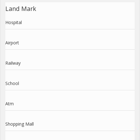
Land Mark
Hospital
Airport
Railway
School
Atm
Shopping Mall