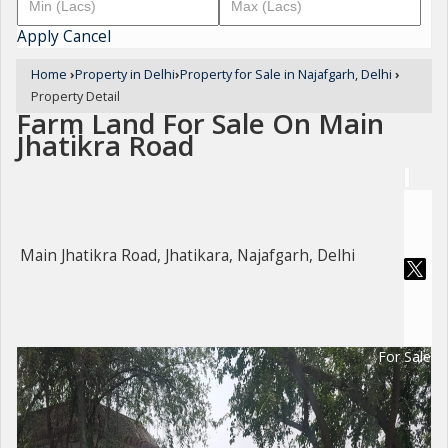
Apply
Cancel
Home
›
Property in Delhi
›
Property for Sale in Najafgarh, Delhi
›
Property Detail
Farm Land For Sale On Main
Jhatikra Road
Main Jhatikra Road, Jhatikara, Najafgarh, Delhi
For Sale