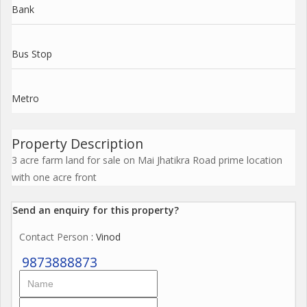
Bank
Bus Stop
Metro
Property Description
3 acre farm land for sale on Mai Jhatikra Road prime location
with one acre front
Send an enquiry for this property?
Contact Person
: Vinod
9873888873