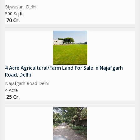
Bijwasan, Delhi
500 Sq.ft.
70 Cr.
4 Acre Agricultural/Farm Land For Sale In Najafgarh
Road, Delhi
Najafgarh Road Delhi
4 Acre
25 Cr.