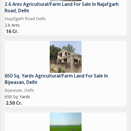
2.6 Ares Agricultural/Farm Land For Sale In Najafgarh
Road, Delhi
Najafgarh Road Delhi
2.6 Ares
16 Cr.
650 Sq. Yards Agricultural/Farm Land For Sale In
Bijwasan, Delhi
Bijwasan, Delhi
650 Sq. Yards
2.50 Cr.