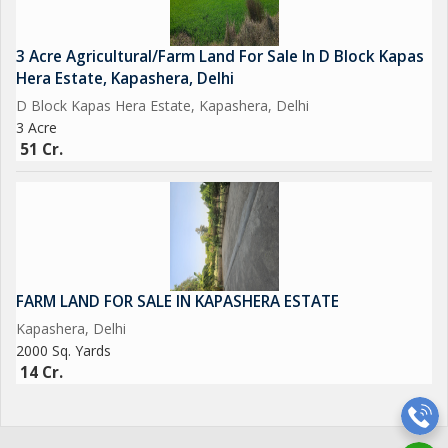
3 Acre Agricultural/Farm Land For Sale In D Block Kapas
Hera Estate, Kapashera, Delhi
D Block Kapas Hera Estate, Kapashera, Delhi
3 Acre
51 Cr.
FARM LAND FOR SALE IN KAPASHERA ESTATE
Kapashera, Delhi
2000 Sq. Yards
14 Cr.