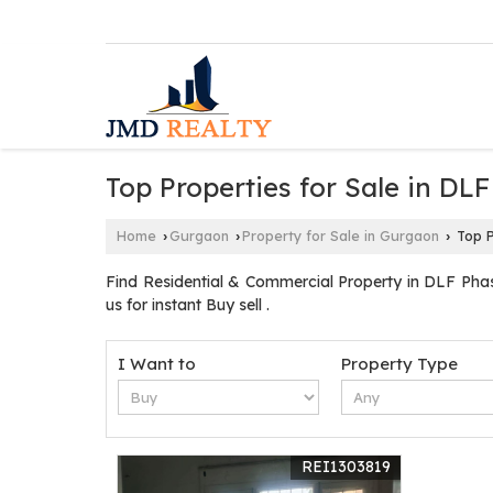
Top Properties for Sale in DL
Home
Gurgaon
Property for Sale in Gurgaon
Top P
›
›
›
Find Residential & Commercial Property in DLF Pha
us for instant Buy sell .
I Want to
Property Type
REI1303819