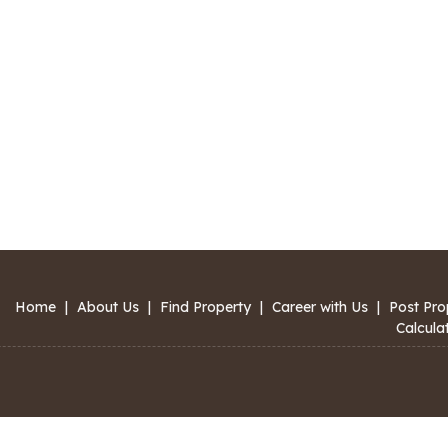
Home
|
About Us
|
Find Property
|
Career with Us
|
Post Pro
Calcula