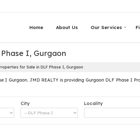
Home
About Us
Our Services
F
F Phase I, Gurgaon
roperties for Sale in DLF Phase I, Gurgaon
se I Gurgaon. JMD REALTY is providing Gurgaon DLF Phase I Proper
City
Locality