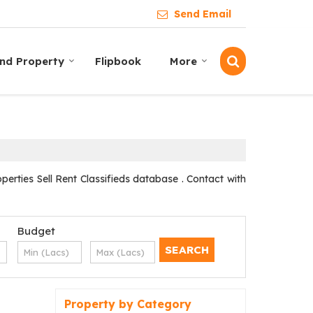
Send Email
ind Property
Flipbook
More
ties Sell Rent Classifieds database . Contact with
Budget
Property by Category