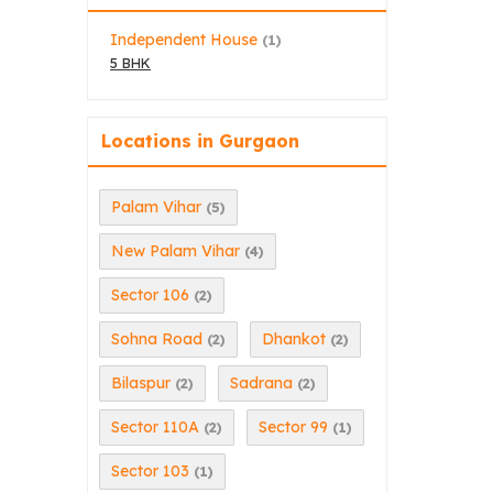
Independent House
(1)
5 BHK
Locations in Gurgaon
Palam Vihar
(5)
New Palam Vihar
(4)
Sector 106
(2)
Sohna Road
Dhankot
(2)
(2)
Bilaspur
Sadrana
(2)
(2)
Sector 110A
Sector 99
(2)
(1)
Sector 103
(1)