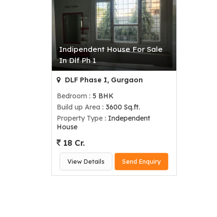
Indipendent House For Sale
In Dlf Ph 1
DLF Phase I, Gurgaon
Bedroom
: 5 BHK
Build up Area
: 3600 Sq.ft.
Property Type
: Independent
House
18 Cr.
View Details
Send Enquiry