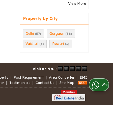
View More
Property by City
Delhi
Gurgaon
(57)
(36)
Vaishali
Rewari
(3)
(1)
Visitor No. :
perty
|
Post Requirement
|
Area Converter
|
EMI
tor
|
Testimonials
|
Contact Us
|
Site Map
WhatsApp Us