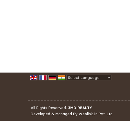
Powered by
Translate
All Rights Reserved.
JMD REALTY
Developed & Managed By
Weblink.In Pvt. Ltd.