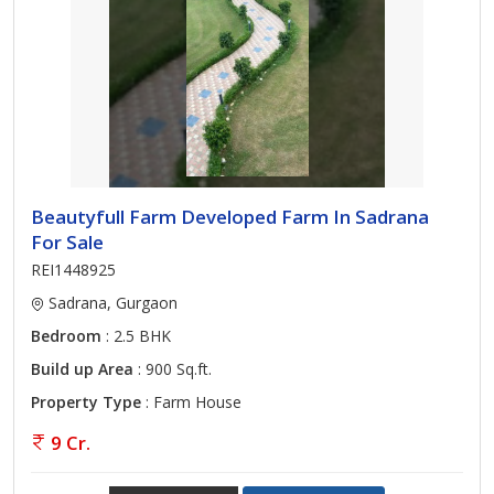
Beautyfull Farm Developed Farm In Sadrana
For Sale
REI1448925
Sadrana, Gurgaon
Bedroom
: 2.5 BHK
Build up Area
: 900 Sq.ft.
Property Type
: Farm House
9 Cr.