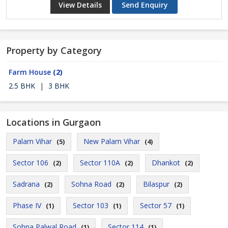
View Details
Send Enquiry
Property by Category
Farm House
(2)
2.5 BHK
|
3 BHK
Locations in Gurgaon
Palam Vihar
New Palam Vihar
(5)
(4)
Sector 106
Sector 110A
Dhankot
(2)
(2)
(2)
Sadrana
Sohna Road
Bilaspur
(2)
(2)
(2)
Phase IV
Sector 103
Sector 57
(1)
(1)
(1)
Sohna Palwal Road
Sector 114
(1)
(1)