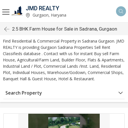
JMD REALTY
Gurgaon, Haryana
2.5 BHK Farm House for Sale in Sadrana, Gurgaon
Find Residential & Commercial Property in Sadrana Gurgaon. JMD
REALTY is providing Gurgaon Sadrana Properties Sell Rent
Classifieds database . Contact with us for instant Buy sell Farm
House, Agricultural/Farm Land, Builder Floor, Flats & Apartments,
Industrial Land / Plot, Commercial Lands /Inst. Land, Residential
Plot, Individual Houses, Warehouse/Godown, Commercial Shops,
Banquet Hall & Guest House, Hotel & Restaurant.
Search Property