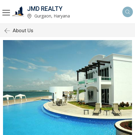
JMD REALTY
Gurgaon, Haryana
About Us