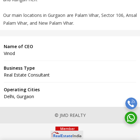
Our main locations in Gurgaon are Palam Vihar, Sector 106, Ansal
Palam Vihar, and New Palam Vihar.
Name of CEO
Vinod
Business Type
Real Estate Consultant
Operating Cities
Delhi, Gurgaon
© JMD REALTY