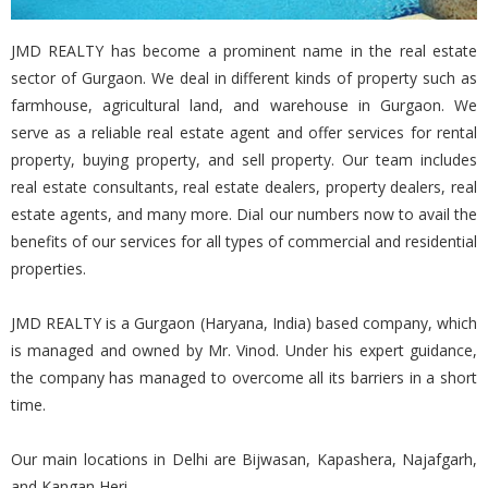
JMD REALTY has become a prominent name in the real estate
sector of Gurgaon. We deal in different kinds of property such as
farmhouse, agricultural land, and warehouse in Gurgaon. We
serve as a reliable real estate agent and offer services for rental
property, buying property, and sell property. Our team includes
real estate consultants, real estate dealers, property dealers, real
estate agents, and many more. Dial our numbers now to avail the
benefits of our services for all types of commercial and residential
properties.
JMD REALTY is a Gurgaon (Haryana, India) based company, which
is managed and owned by Mr. Vinod. Under his expert guidance,
the company has managed to overcome all its barriers in a short
time.
Our main locations in Delhi are Bijwasan, Kapashera, Najafgarh,
and Kangan Heri.