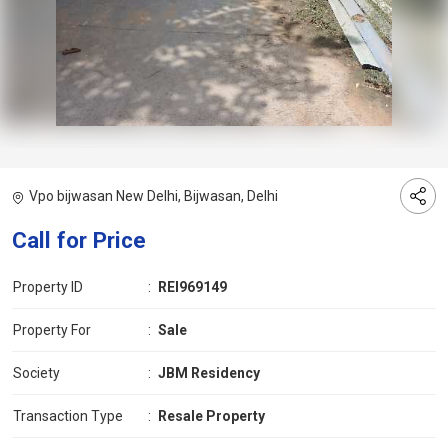
Vpo bijwasan New Delhi, Bijwasan, Delhi
Call for Price
Property ID
:
REI969149
Property For
:
Sale
Society
:
JBM Residency
Transaction Type
:
Resale Property