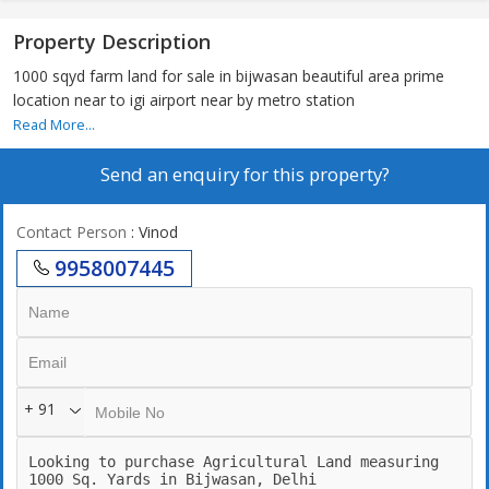
Property Description
1000 sqyd farm land for sale in bijwasan beautiful area prime
location near to igi airport near by metro station
Read More...
Send an enquiry for this property?
Contact Person
: Vinod
9958007445
+ 91