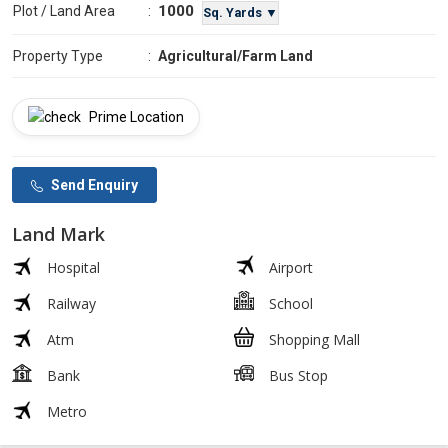
1000
Plot / Land Area
:
Sq. Yards ▼
Property Type
:
Agricultural/Farm Land
Prime Location
Send Enquiry
Land Mark
Hospital
Airport
Railway
School
Atm
Shopping Mall
Bank
Bus Stop
Metro