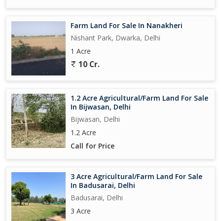
Farm Land For Sale In Nanakheri
Nishant Park, Dwarka, Delhi
1 Acre
10 Cr.
1.2 Acre Agricultural/Farm Land For Sale
In Bijwasan, Delhi
Bijwasan, Delhi
1.2 Acre
Call for Price
3 Acre Agricultural/Farm Land For Sale
In Badusarai, Delhi
Badusarai, Delhi
3 Acre