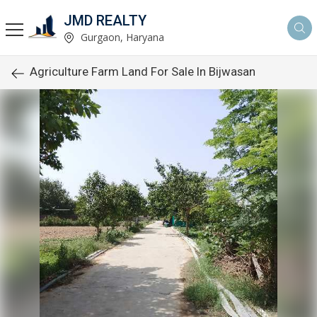
JMD REALTY
Gurgaon, Haryana
Agriculture Farm Land For Sale In Bijwasan