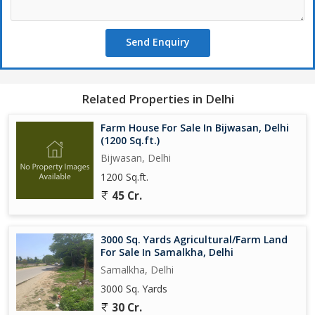
Send Enquiry
Related Properties in Delhi
Farm House For Sale In Bijwasan, Delhi
(1200 Sq.ft.)
Bijwasan, Delhi
1200 Sq.ft.
45 Cr.
3000 Sq. Yards Agricultural/Farm Land
For Sale In Samalkha, Delhi
Samalkha, Delhi
3000 Sq. Yards
30 Cr.