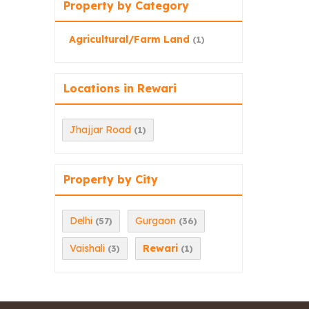
Property by Category
Agricultural/Farm Land
(1)
Locations in Rewari
Jhajjar Road
(1)
Property by City
Delhi
Gurgaon
(57)
(36)
Vaishali
Rewari
(3)
(1)