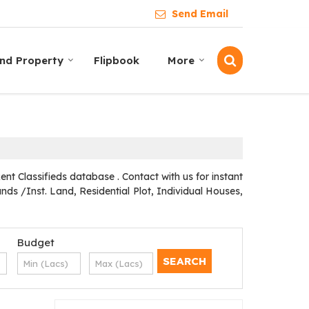
Send Email
ind Property
Flipbook
More
t Classifieds database . Contact with us for instant
ds /Inst. Land, Residential Plot, Individual Houses,
Budget