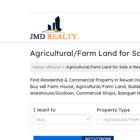
Agricultural/Farm Land for Sa
Home
Rewari
Agricultural/Farm Land for Sale in Re
›
›
Find Residential & Commercial Property in Rewari Ha
Buy sell Farm House, Agricultural/Farm Land, Builde
Warehouse/Godown, Commercial Shops, Banquet Hal
I Want to
Property Type
REI1078088