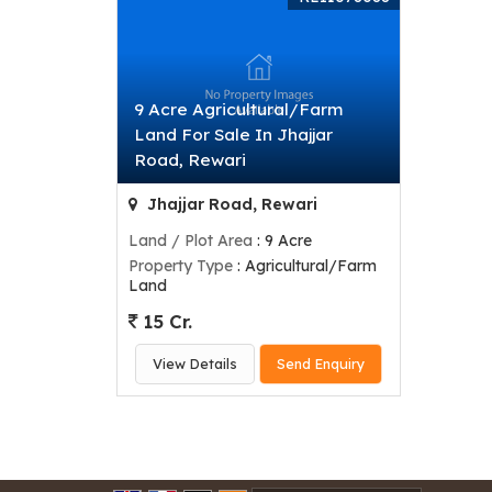
9 Acre Agricultural/Farm
Land For Sale In Jhajjar
Road, Rewari
Jhajjar Road, Rewari
Land / Plot Area
: 9 Acre
Property Type
: Agricultural/Farm
Land
15 Cr.
View Details
Send Enquiry