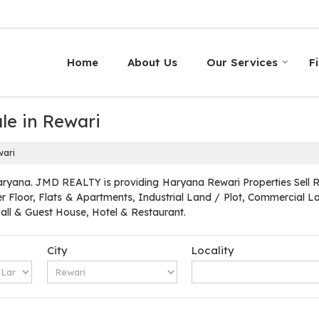
Home
About Us
Our Services
F
le in Rewari
wari
ryana. JMD REALTY is providing Haryana Rewari Properties Sell Ren
r Floor, Flats & Apartments, Industrial Land / Plot, Commercial Lan
l & Guest House, Hotel & Restaurant.
City
Locality