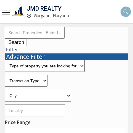
JMD REALTY
Gurgaon, Haryana
Search
Filter
Advance Filter
Price Range