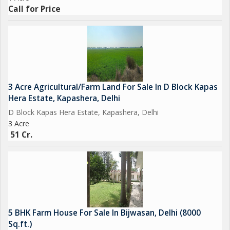
Call for Price
3 Acre Agricultural/Farm Land For Sale In D Block Kapas
Hera Estate, Kapashera, Delhi
D Block Kapas Hera Estate, Kapashera, Delhi
3 Acre
51 Cr.
5 BHK Farm House For Sale In Bijwasan, Delhi (8000
Sq.ft.)