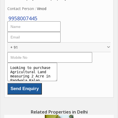
lush greenery and offers stunning views of the natural
Contact Person
: Vinod
landscape.
9958007445
This resale property is being offered for sale as a freehold,
providing the new owner with full ownership rights and the
flexibility to use the land as they see fit. Whether you are
looking to start a new farming venture, expand an existing
+ 91
operation, or simply invest in a piece of land, this property
offers a unique opportunity to do so.
Located in Pandwala Kalan, Delhi, the property is conveniently
situated near major roads and highways, making it easily
accessible from the city center and surrounding areas. The
peaceful and secluded location provides a welcome retreat
from the hustle and bustle of urban life, while still offering
convenient access to essential amenities and services.
Related Properties in Delhi
Key features of this agricultural/farm land include: