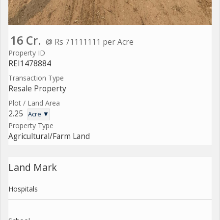
16 Cr.
@ Rs 71111111 per Acre
Property ID
REI1478884
Transaction Type
Resale Property
Plot / Land Area
2.25
Acre ▼
Property Type
Agricultural/Farm Land
Land Mark
Hospitals