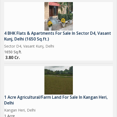
4 BHK Flats & Apartments For Sale In Sector D4, Vasant
Kunj, Delhi (1650 Sq.ft.)
Sector D4, Vasant Kunj, Delhi
1650 Sq.ft.
3.80 Cr.
1 Acre Agricultural/Farm Land For Sale In Kangan Heri,
Delhi
Kangan Heri, Delhi
1 Acre