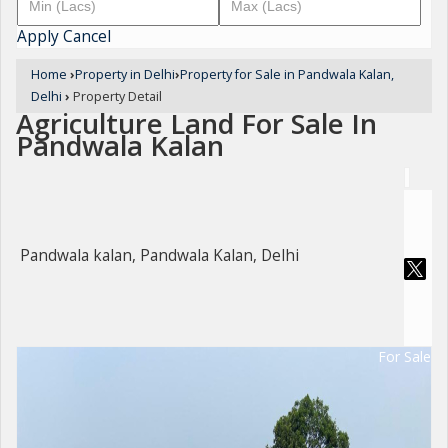
Apply
Cancel
Home
›
Property in Delhi
›
Property for Sale in Pandwala Kalan,
Delhi
›
Property Detail
Agriculture Land For Sale In
Pandwala Kalan
Pandwala kalan, Pandwala Kalan, Delhi
For Sale