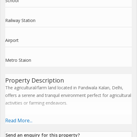
School
Railway Station
Airport
Metro Staion
Property Description
The agricultural/farm land located in Pandwala Kalan, Delhi,
offers a serene and tranquil environment perfect for agricultural
activities or farming endeavors.
Situated on a sprawling 2.25-acre plot, this property provides
Read More...
ample space for growing crops, cultivating livestock, or simply
enjoying the beauty of rural living. The land is surrounded by
Send an enquiry for this property?