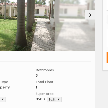
Bathrooms
5
 Type
Total Floor
perty
1
Super Area
8500
. ▼
Sq.ft. ▼