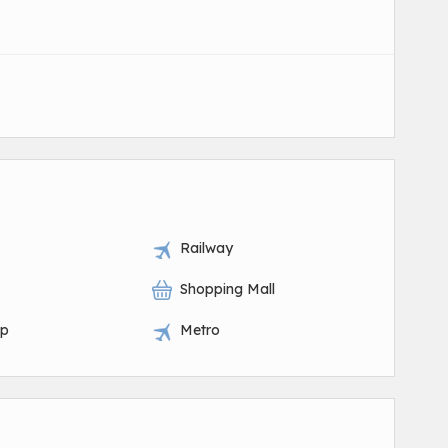
Railway
Shopping Mall
op
Metro