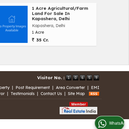
1 Acre Agricultural/Farm
Land For Sale In
Kapashera, Delhi
Kapashera, Delhi
1 Acre
35 Cr.
Visitor No. :
perty
|
Post Requirement
|
Area Converter
|
EMI
tor
|
Testimonials
|
Contact Us
|
Site Map
WhatsApp Us