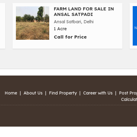
FARM LAND FOR SALE IN
ANSAL SATPADI
Ansal Satbari, Delhi
1 Acre
Call for Price
Home
|
About Us
|
Find Property
|
Career with Us
|
Post Pro
Calcula