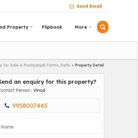
Send Email
ind Property
Flipbook
More
y for Sale in Pushpanjali Farms, Delhi
Property Detail
›
Send an enquiry for this property?
Contact Person
: Vinod
9958007445