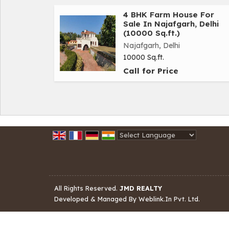
4 BHK Farm House For
Sale In Najafgarh, Delhi
(10000 Sq.ft.)
Najafgarh, Delhi
10000 Sq.ft.
Call for Price
Powered by
Translate
All Rights Reserved.
JMD REALTY
Developed & Managed By
Weblink.In Pvt. Ltd.