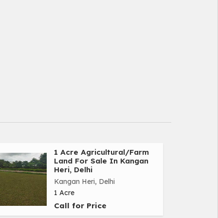
1 Acre Agricultural/Farm
Land For Sale In Kangan
Heri, Delhi
Kangan Heri, Delhi
1 Acre
Call for Price