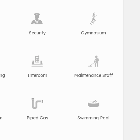
Security
Gymnasium
ing
Intercom
Maintenance Staff
rm
Piped Gas
Swimming Pool