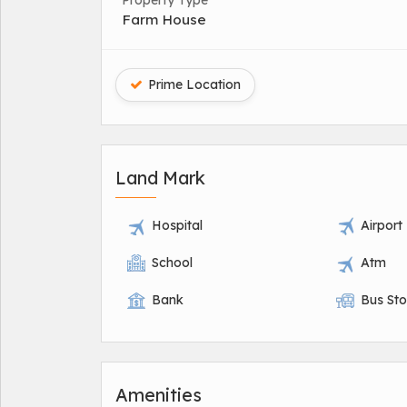
Property Type
Farm House
Prime Location
Land Mark
Hospital
Airport
School
Atm
Bank
Bus St
Amenities