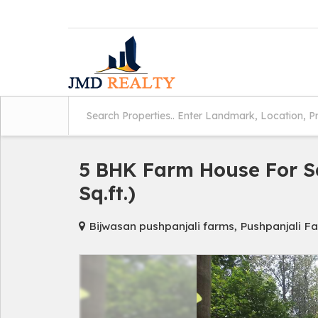
5 BHK Farm House For Sa
Sq.ft.)
Bijwasan pushpanjali farms, Pushpanjali Fa