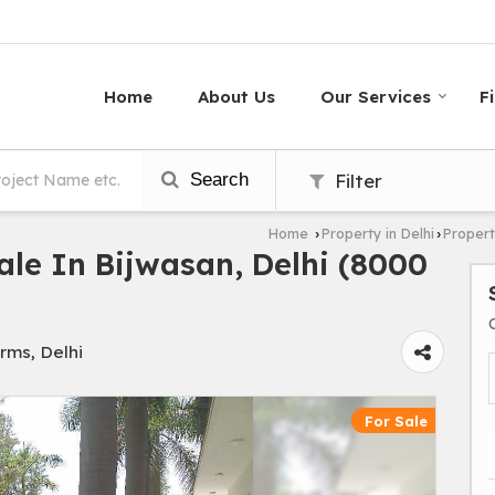
Home
About Us
Our Services
F
Search
Filter
Home
Property in Delhi
Propert
›
›
le In Bijwasan, Delhi (8000
rms, Delhi
For Sale