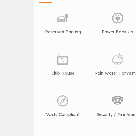
Reserved Parking
Power Back Up
Club House
Rain Water Harvest
Vastu Compliant
Security / Fire Ala