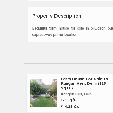
Property Description
Beautiful farm house for sale in bijwasan pu
expressway prime location
Farm House For Sale In
Kangan Heri, Delhi (128
Sq.ft.)
Kangan Heri, Delhi
128 Sq.ft.
4.25 Cr.