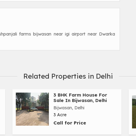
shpanjali farms bijwasan near igi airport near Dwarka
Related Properties in Delhi
3 BHK Farm House For
Sale In Bijwasan, Delhi
Bijwasan, Delhi
3 Acre
Call for Price