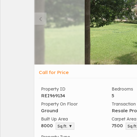
Call for Price
Property ID
Bedrooms
REI969134
5
Property On Floor
Transaction
Ground
Resale Pro
Built Up Area
Carpet Area
8000
7500
Sq.ft. ▼
Sq.ft