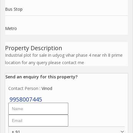
Bus Stop
Metro
Property Description
Industrial plot for sale in udyog vihar phase 4 near nh 8 prime
location for any query please contact me
Send an enquiry for this property?
Contact Person
: Vinod
9958007445
+ 91