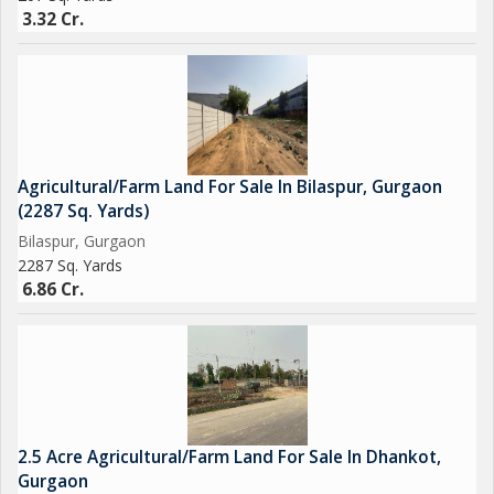
3.32 Cr.
Agricultural/Farm Land For Sale In Bilaspur, Gurgaon
(2287 Sq. Yards)
Bilaspur, Gurgaon
2287 Sq. Yards
6.86 Cr.
2.5 Acre Agricultural/Farm Land For Sale In Dhankot,
Gurgaon