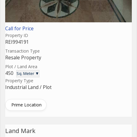
Call for Price
Property ID
REI994191
Transaction Type
Resale Property
Plot / Land Area
450
Sq. Meter ▼
Property Type
Industrial Land / Plot
Prime Location
Land Mark