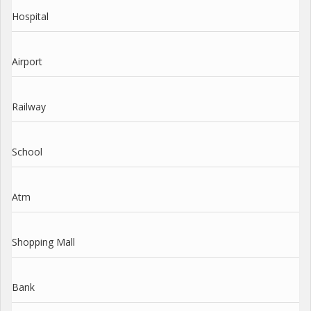
Hospital
Airport
Railway
School
Atm
Shopping Mall
Bank