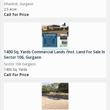
Dhankot, Gurgaon
2.5 Acre
Call for Price
1400 Sq. Yards Commercial Lands /Inst. Land For Sale In
Sector 106, Gurgaon
Sector 106 Gurgaon
1400 Sq. Yards
Call for Price