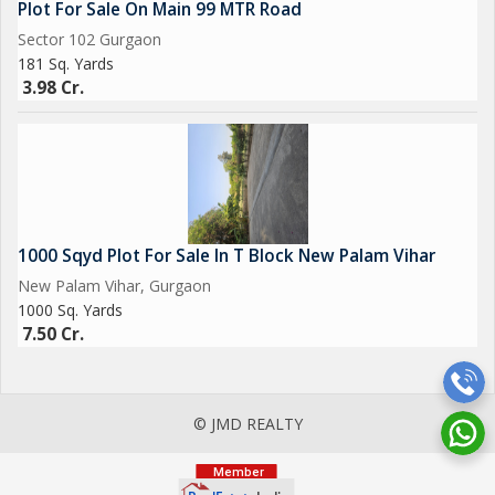
Plot For Sale On Main 99 MTR Road
Sector 102 Gurgaon
181 Sq. Yards
3.98 Cr.
1000 Sqyd Plot For Sale In T Block New Palam Vihar
New Palam Vihar, Gurgaon
1000 Sq. Yards
7.50 Cr.
© JMD REALTY