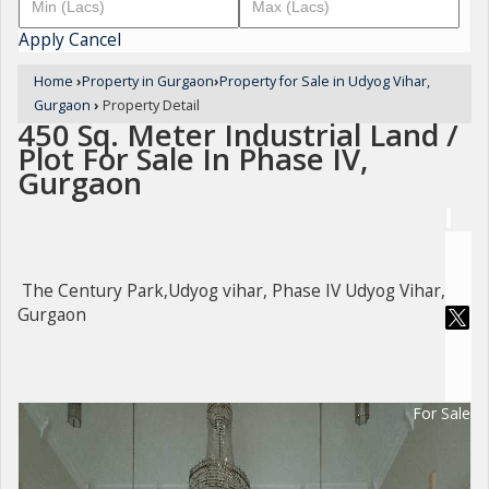
Apply
Cancel
Home
›
Property in Gurgaon
›
Property for Sale in Udyog Vihar,
Gurgaon
›
Property Detail
450 Sq. Meter Industrial Land /
Plot For Sale In Phase IV,
Gurgaon
The Century Park,Udyog vihar, Phase IV Udyog Vihar,
Gurgaon
For Sale