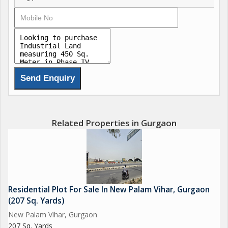
Related Properties in Gurgaon
Residential Plot For Sale In New Palam Vihar, Gurgaon
(207 Sq. Yards)
New Palam Vihar, Gurgaon
207 Sq. Yards