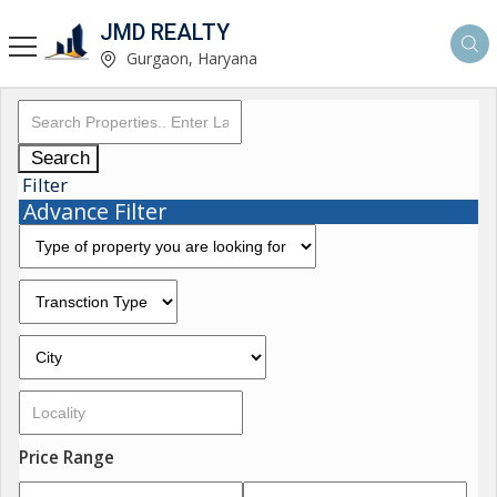
JMD REALTY
Gurgaon, Haryana
Search
Filter
Advance Filter
Price Range