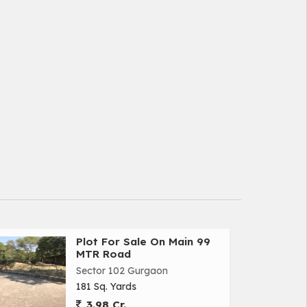
Plot For Sale On Main 99
MTR Road
Sector 102 Gurgaon
181 Sq. Yards
3.98 Cr.