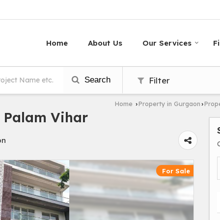
Home
About Us
Our Services
F
Search
Filter
Home
Property in Gurgaon
Prope
›
›
n Palam Vihar
on
For Sale