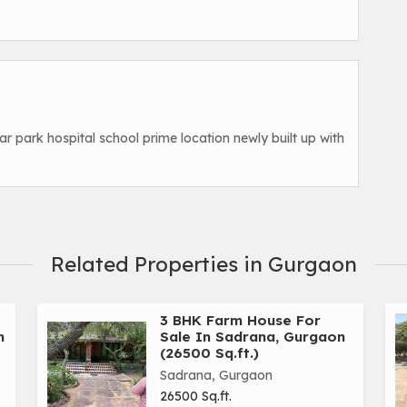
ar park hospital school prime location newly built up with
Related Properties in Gurgaon
3 BHK Farm House For
n
Sale In Sadrana, Gurgaon
(26500 Sq.ft.)
Sadrana, Gurgaon
26500 Sq.ft.