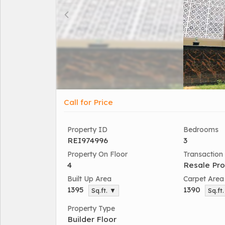
Call for Price
Property ID
Bedrooms
REI974996
3
Property On Floor
Transaction
4
Resale Pro
Built Up Area
Carpet Area
1395
1390
Sq.ft. ▼
Sq.ft
Property Type
Builder Floor