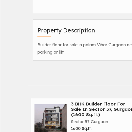
Property Description
Builder floor for sale in palam Vihar Gurgaon ne
parking or lift
3 BHK Builder Floor For
Sale In Sector 57, Gurgao
(1600 Sq.ft.)
Sector 57 Gurgaon
1600 Sq.ft.