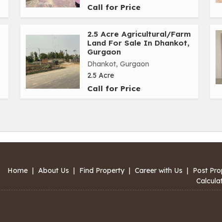
Call for Price
2.5 Acre Agricultural/Farm
Land For Sale In Dhankot,
Gurgaon
Dhankot, Gurgaon
2.5 Acre
Call for Price
Home
|
About Us
|
Find Property
|
Career with Us
|
Post Pro
Calcula