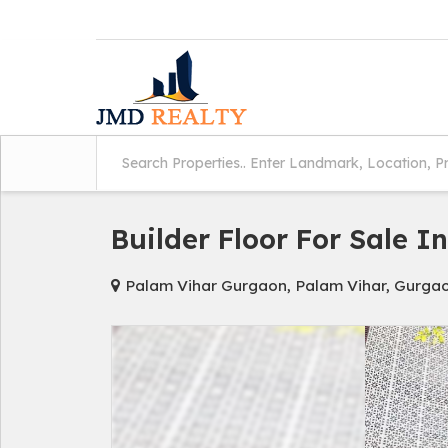
Builder Floor For Sale I
Palam Vihar Gurgaon, Palam Vihar, Gurga