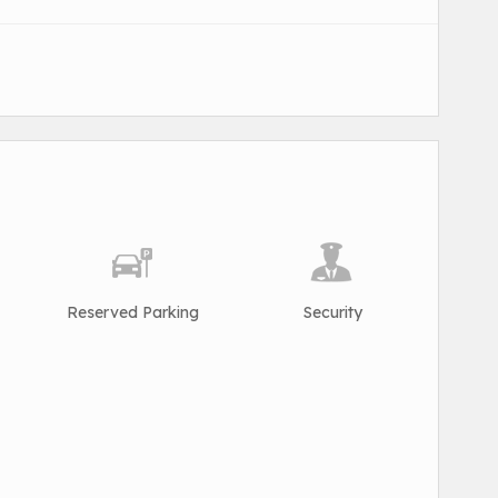
Reserved Parking
Security