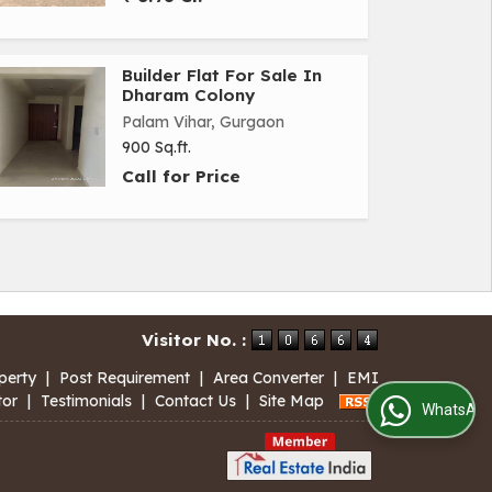
Builder Flat For Sale In
Dharam Colony
Palam Vihar, Gurgaon
900 Sq.ft.
Call for Price
Visitor No. :
perty
|
Post Requirement
|
Area Converter
|
EMI
tor
|
Testimonials
|
Contact Us
|
Site Map
WhatsApp Us