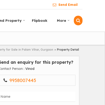
Send Email
ind Property
Flipbook
More
rty for Sale in Palam Vihar, Gurgaon
Property Detail
›
Send an enquiry for this property?
Contact Person
: Vinod
9958007445