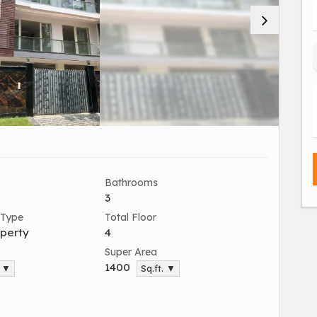
Bathrooms
3
 Type
Total Floor
perty
4
Super Area
1400
. ▼
Sq.ft. ▼