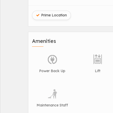
Prime Location
Amenities
Power Back Up
Lift
Maintenance Staff