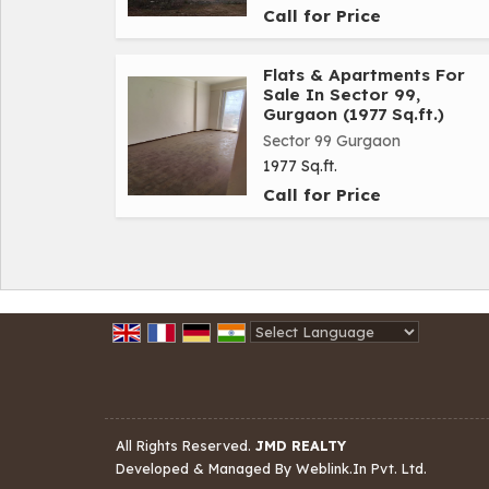
Call for Price
Flats & Apartments For
Sale In Sector 99,
Gurgaon (1977 Sq.ft.)
Sector 99 Gurgaon
1977 Sq.ft.
Call for Price
Powered by
Translate
All Rights Reserved.
JMD REALTY
Developed & Managed By
Weblink.In Pvt. Ltd.