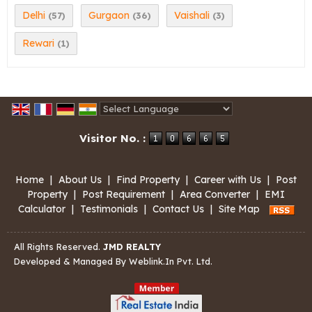
Delhi
Gurgaon
Vaishali
(57)
(36)
(3)
Rewari
(1)
Powered by
Translate
Visitor No. :
Home
|
About Us
|
Find Property
|
Career with Us
|
Post
Property
|
Post Requirement
|
Area Converter
|
EMI
Calculator
|
Testimonials
|
Contact Us
|
Site Map
All Rights Reserved.
JMD REALTY
Developed & Managed By
Weblink.In Pvt. Ltd.