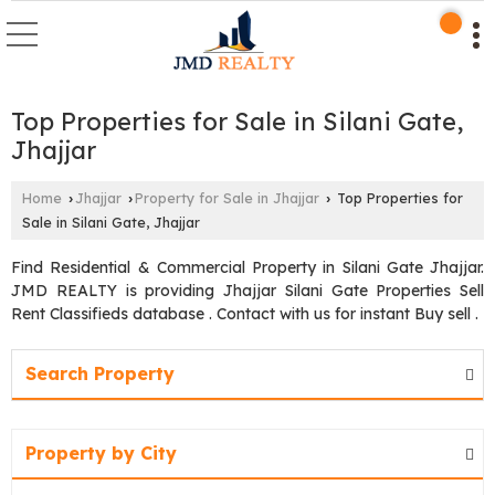
Top Properties for Sale in Silani Gate,
Jhajjar
Home
Jhajjar
Property for Sale in Jhajjar
Top Properties for
›
›
›
Sale in Silani Gate, Jhajjar
Find Residential & Commercial Property in Silani Gate Jhajjar.
JMD REALTY is providing Jhajjar Silani Gate Properties Sell
Rent Classifieds database . Contact with us for instant Buy sell .
Search Property
Property by City