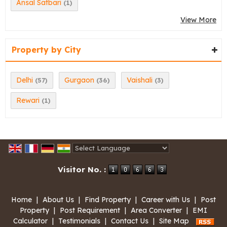
Ansal Satbari
(1)
View More
Property by City
Delhi
Gurgaon
Vaishali
(57)
(36)
(3)
Rewari
(1)
Powered by
Translate
Visitor No. :
Home
|
About Us
|
Find Property
|
Career with Us
|
Post
Property
|
Post Requirement
|
Area Converter
|
EMI
Calculator
|
Testimonials
|
Contact Us
|
Site Map