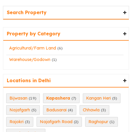
Search Property
Property by Category
Agricultural/Farm Land
(6)
Warehouse/Godown
(1)
Locations in Delhi
Bijwasan
Kapashera
Kangan Heri
(19)
(7)
(5)
Najafgarh
Badusarai
Chhawla
(5)
(4)
(3)
Rajokri
Najafgarh Road
Raghopur
(3)
(2)
(1)