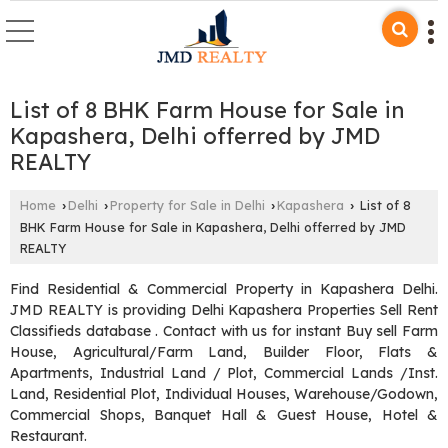
List of 8 BHK Farm House for Sale in
Kapashera, Delhi offerred by JMD
REALTY
Home
Delhi
Property for Sale in Delhi
Kapashera
List of 8
›
›
›
›
BHK Farm House for Sale in Kapashera, Delhi offerred by JMD
REALTY
Find Residential & Commercial Property in Kapashera Delhi.
JMD REALTY is providing Delhi Kapashera Properties Sell Rent
Classifieds database . Contact with us for instant Buy sell Farm
House, Agricultural/Farm Land, Builder Floor, Flats &
Apartments, Industrial Land / Plot, Commercial Lands /Inst.
Land, Residential Plot, Individual Houses, Warehouse/Godown,
Commercial Shops, Banquet Hall & Guest House, Hotel &
Restaurant.