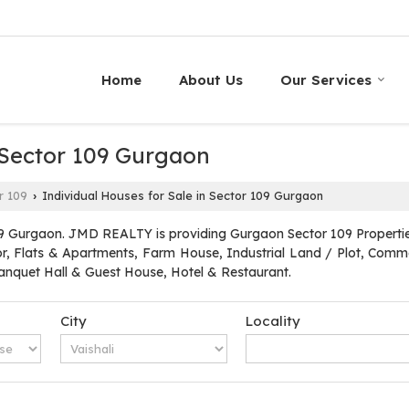
Home
About Us
Our Services
 Sector 109 Gurgaon
r 109
Individual Houses for Sale in Sector 109 Gurgaon
›
9 Gurgaon. JMD REALTY is providing Gurgaon Sector 109 Properties 
oor, Flats & Apartments, Farm House, Industrial Land / Plot, Commer
quet Hall & Guest House, Hotel & Restaurant.
City
Locality