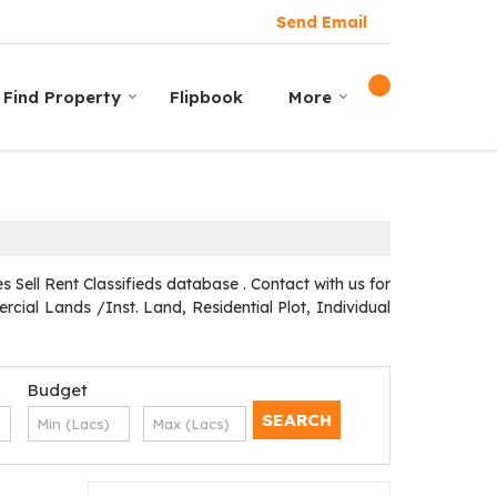
Send Email
Find Property
Flipbook
More
Sell Rent Classifieds database . Contact with us for
cial Lands /Inst. Land, Residential Plot, Individual
Budget