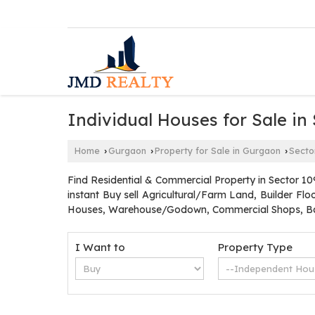
Individual Houses for Sale in
Home
Gurgaon
Property for Sale in Gurgaon
Secto
›
›
›
Find Residential & Commercial Property in Sector 10
instant Buy sell Agricultural/Farm Land, Builder Fl
Houses, Warehouse/Godown, Commercial Shops, Ban
I Want to
Property Type