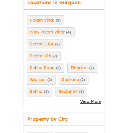
Locations in Gurgaon
Palam Vihar
(5)
New Palam Vihar
(4)
Sector 110A
(2)
Sector 106
(2)
Sohna Road
Dhankot
(2)
(2)
Bilaspur
Sadrana
(2)
(2)
Sohna
Sector 57
(1)
(1)
View More
Property by City