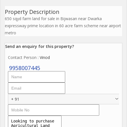
Property Description
650 sqyd farm land for sale in Bijwasan near Dwarka
expressway prime location in 60 acre farm scheme near airport
metro
Send an enquiry for this property?
Contact Person
: Vinod
9958007445
+ 91