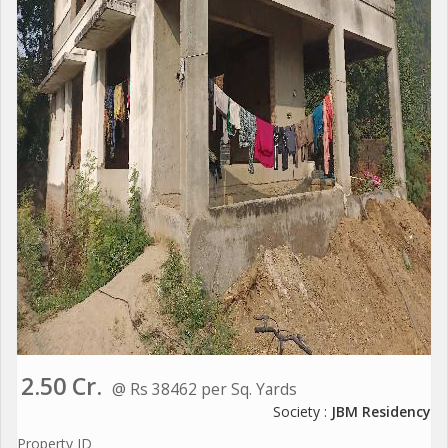
2.50 Cr.
@ Rs 38462 per Sq. Yards
Society :
JBM Residency
Property ID