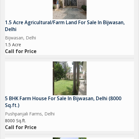
1.5 Acre Agricultural/Farm Land For Sale In Bijwasan,
Delhi
Bijwasan, Delhi
1.5 Acre
Call for Price
5 BHK Farm House For Sale In Bijwasan, Delhi (8000
Sq.ft.)
Pushpanjali Farms, Delhi
8000 Sq.ft.
Call for Price