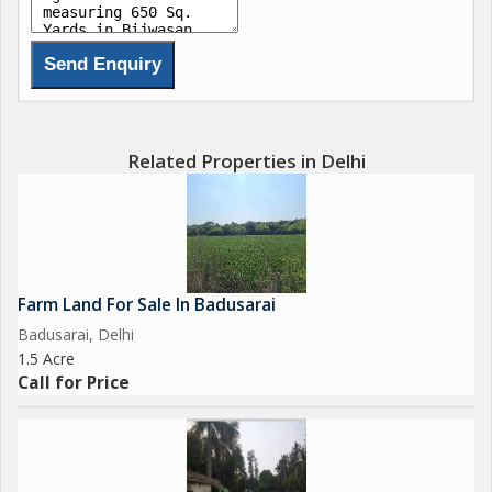
Related Properties in Delhi
Farm Land For Sale In Badusarai
Badusarai, Delhi
1.5 Acre
Call for Price