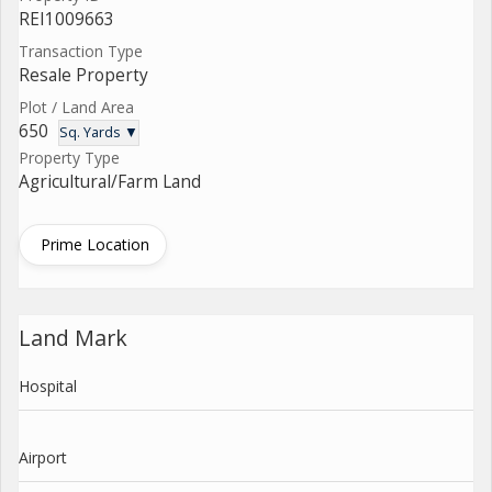
REI1009663
Transaction Type
Resale Property
Plot / Land Area
650
Sq. Yards ▼
Property Type
Agricultural/Farm Land
Prime Location
Land Mark
Hospital
Airport