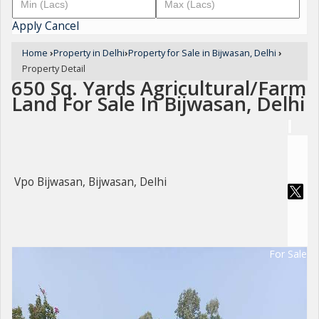
Apply
Cancel
Home
›
Property in Delhi
›
Property for Sale in Bijwasan, Delhi
›
Property Detail
650 Sq. Yards Agricultural/Farm
Land For Sale In Bijwasan, Delhi
Vpo Bijwasan, Bijwasan, Delhi
For Sale