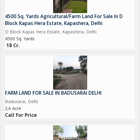
4500 Sq. Yards Agricultural/Farm Land For Sale In D
Block Kapas Hera Estate, Kapashera, Delhi
D Block Kapas Hera Estate, Kapashera, Delhi
4500 Sq. Yards
18 Cr.
FARM LAND FOR SALE IN BADUSARAI DELHI
Badusarai, Delhi
2.6 Acre
Call for Price