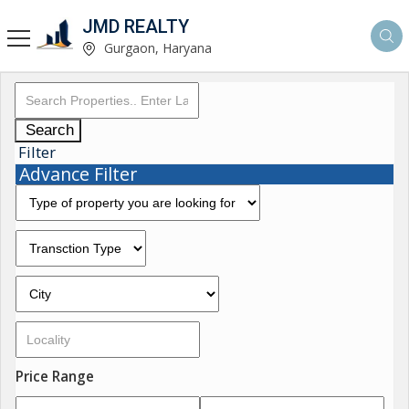
JMD REALTY
Gurgaon, Haryana
Search
Filter
Advance Filter
Price Range