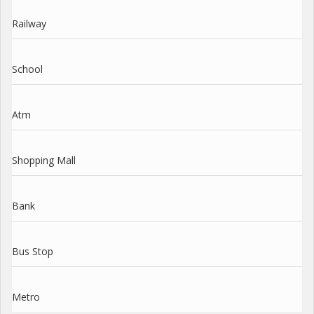
Railway
School
Atm
Shopping Mall
Bank
Bus Stop
Metro