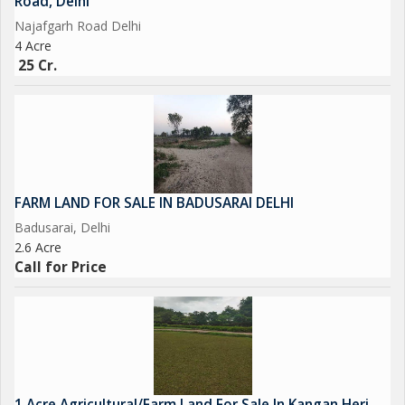
Road, Delhi
Najafgarh Road Delhi
4 Acre
25 Cr.
FARM LAND FOR SALE IN BADUSARAI DELHI
Badusarai, Delhi
2.6 Acre
Call for Price
1 Acre Agricultural/Farm Land For Sale In Kangan Heri,