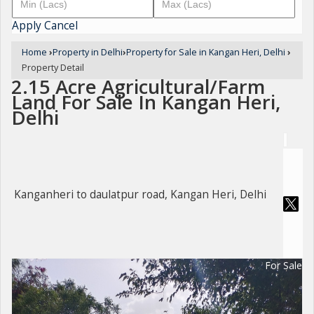
Apply
Cancel
Home
›
Property in Delhi
›
Property for Sale in Kangan Heri, Delhi
›
Property Detail
2.15 Acre Agricultural/Farm
Land For Sale In Kangan Heri,
Delhi
Kanganheri to daulatpur road, Kangan Heri, Delhi
For Sale