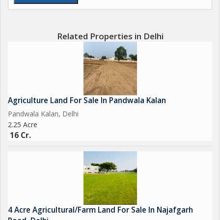
Related Properties in Delhi
Agriculture Land For Sale In Pandwala Kalan
Pandwala Kalan, Delhi
2.25 Acre
16 Cr.
4 Acre Agricultural/Farm Land For Sale In Najafgarh