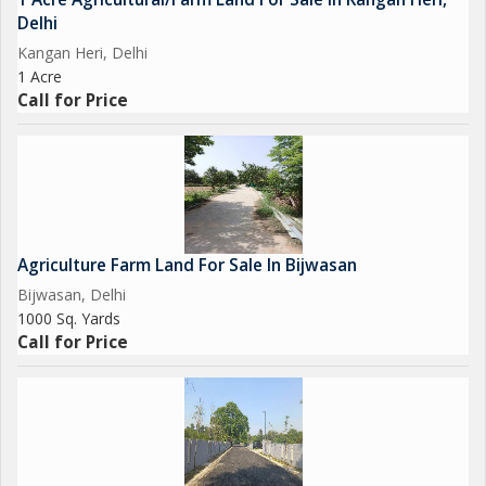
Delhi
Kangan Heri, Delhi
1 Acre
Call for Price
Agriculture Farm Land For Sale In Bijwasan
Bijwasan, Delhi
1000 Sq. Yards
Call for Price