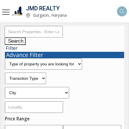
JMD REALTY
Gurgaon, Haryana
Search
Filter
Advance Filter
Price Range