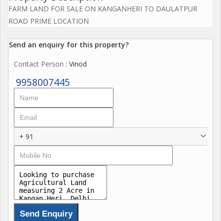
FARM LAND FOR SALE ON KANGANHERI TO DAULATPUR
ROAD PRIME LOCATION
Send an enquiry for this property?
Contact Person
: Vinod
9958007445
+ 91