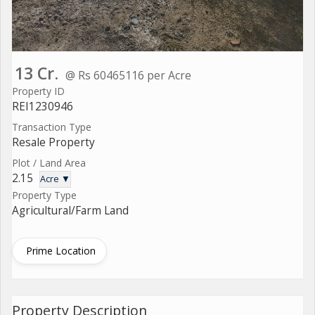
13 Cr.
@ Rs 60465116 per Acre
Property ID
REI1230946
Transaction Type
Resale Property
Plot / Land Area
2.15
Acre ▼
Property Type
Agricultural/Farm Land
Prime Location
Property Description