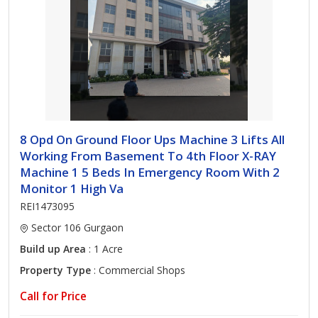
8 Opd On Ground Floor Ups Machine 3 Lifts All
Working From Basement To 4th Floor X-RAY
Machine 1 5 Beds In Emergency Room With 2
Monitor 1 High Va
REI1473095
Sector 106 Gurgaon
Build up Area
: 1 Acre
Property Type
: Commercial Shops
Call for Price