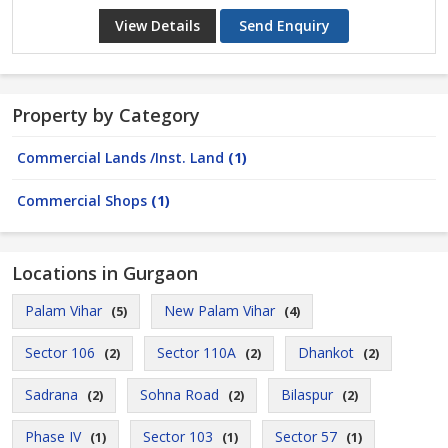
View Details
Send Enquiry
Property by Category
Commercial Lands /Inst. Land
(1)
Commercial Shops
(1)
Locations in Gurgaon
Palam Vihar
New Palam Vihar
(5)
(4)
Sector 106
Sector 110A
Dhankot
(2)
(2)
(2)
Sadrana
Sohna Road
Bilaspur
(2)
(2)
(2)
Phase IV
Sector 103
Sector 57
(1)
(1)
(1)