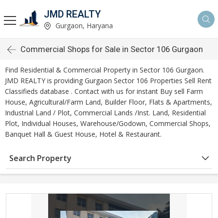
JMD REALTY
Gurgaon, Haryana
Commercial Shops for Sale in Sector 106 Gurgaon
Find Residential & Commercial Property in Sector 106 Gurgaon.
JMD REALTY is providing Gurgaon Sector 106 Properties Sell Rent
Classifieds database . Contact with us for instant Buy sell Farm
House, Agricultural/Farm Land, Builder Floor, Flats & Apartments,
Industrial Land / Plot, Commercial Lands /Inst. Land, Residential
Plot, Individual Houses, Warehouse/Godown, Commercial Shops,
Banquet Hall & Guest House, Hotel & Restaurant.
Search Property