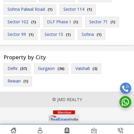
Sohna Palwal Road
Sector 114
(1)
(1)
Sector 102
DLF Phase I
Sector 71
(1)
(1)
(1)
Sector 99
Sector 15
Sohna
(1)
(1)
(1)
Property by City
Delhi
Gurgaon
Vaishali
(57)
(36)
(3)
Rewari
(1)
© JMD REALTY