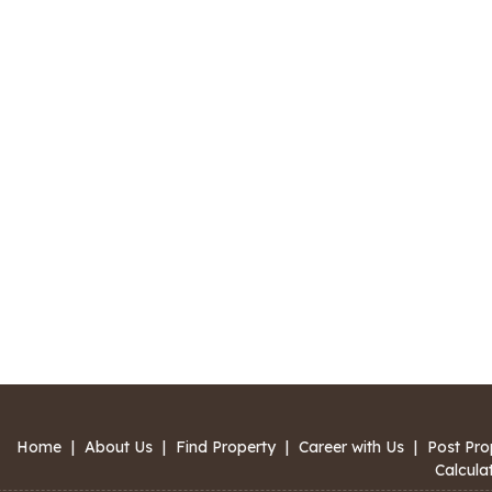
Home
|
About Us
|
Find Property
|
Career with Us
|
Post Pro
Calcula