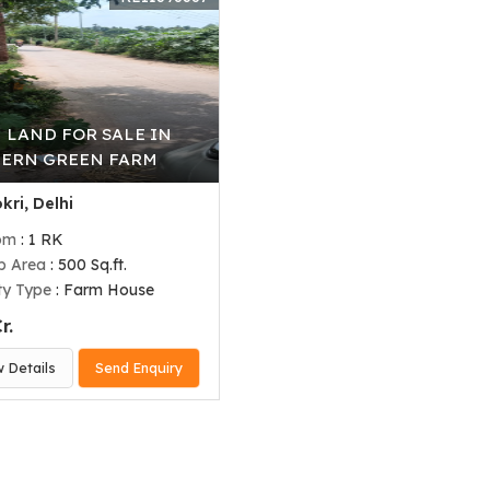
 LAND FOR SALE IN
ERN GREEN FARM
kri, Delhi
om
: 1 RK
up Area
: 500 Sq.ft.
ty Type
: Farm House
r.
w Details
Send Enquiry