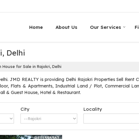
Home
About Us
Our Services
F
, Delhi
House for Sale in Rajokri, Delhi
elhi. JMD REALTY is providing Delhi Rajokri Properties Sell Rent Cl
loor, Flats & Apartments, Industrial Land / Plot, Commercial Land
l & Guest House, Hotel & Restaurant.
City
Locality
REI1396367