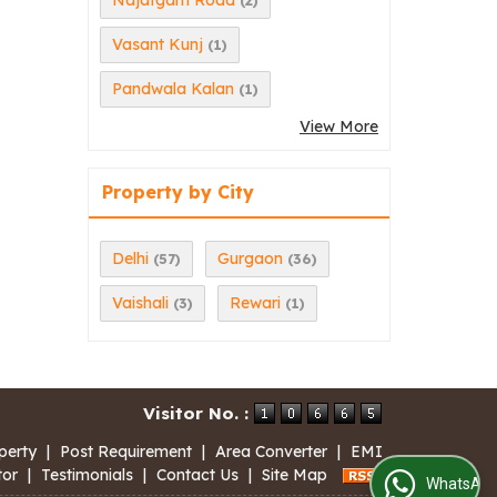
Najafgarh Road
(2)
Vasant Kunj
(1)
Pandwala Kalan
(1)
View More
Property by City
Delhi
Gurgaon
(57)
(36)
Vaishali
Rewari
(3)
(1)
Visitor No. :
perty
|
Post Requirement
|
Area Converter
|
EMI
tor
|
Testimonials
|
Contact Us
|
Site Map
WhatsApp Us