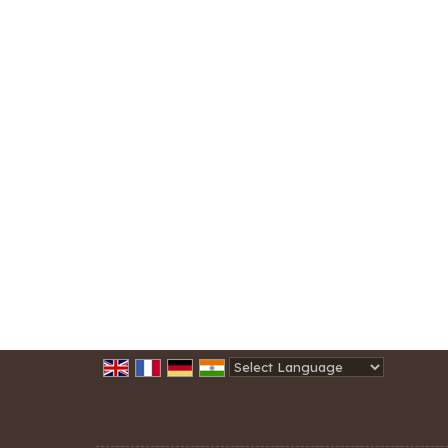
Powered by
Translate