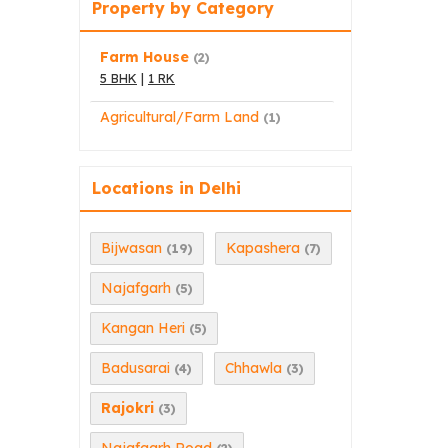
Property by Category
Farm House
(2)
5 BHK
|
1 RK
Agricultural/Farm Land
(1)
Locations in Delhi
Bijwasan
Kapashera
(19)
(7)
Najafgarh
(5)
Kangan Heri
(5)
Badusarai
Chhawla
(4)
(3)
Rajokri
(3)