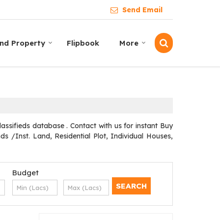
Send Email
ind Property
Flipbook
More
assifieds database . Contact with us for instant Buy
s /Inst. Land, Residential Plot, Individual Houses,
Budget