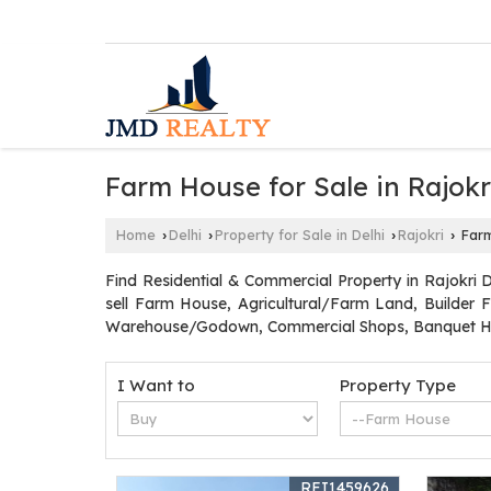
Farm House for Sale in Rajokri
Home
Delhi
Property for Sale in Delhi
Rajokri
Farm 
›
›
›
›
Find Residential & Commercial Property in Rajokri D
sell Farm House, Agricultural/Farm Land, Builder F
Warehouse/Godown, Commercial Shops, Banquet Hal
I Want to
Property Type
REI1459626