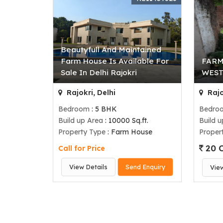
Beautyfull And Maintained
Farm House Is Available For
FARM
Sale In Delhi Rajokri
WEST
Rajokri, Delhi
Rajo
Bedroom
: 5 BHK
Bedro
Build up Area
: 10000 Sq.ft.
Build 
Property Type
: Farm House
Proper
20 C
Call for Price
View Details
Send Enquiry
Vie