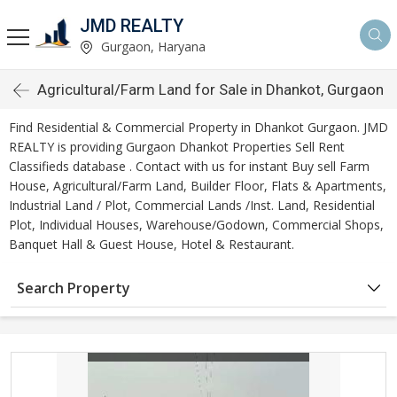
JMD REALTY
Gurgaon, Haryana
Agricultural/Farm Land for Sale in Dhankot, Gurgaon
Find Residential & Commercial Property in Dhankot Gurgaon. JMD
REALTY is providing Gurgaon Dhankot Properties Sell Rent
Classifieds database . Contact with us for instant Buy sell Farm
House, Agricultural/Farm Land, Builder Floor, Flats & Apartments,
Industrial Land / Plot, Commercial Lands /Inst. Land, Residential
Plot, Individual Houses, Warehouse/Godown, Commercial Shops,
Banquet Hall & Guest House, Hotel & Restaurant.
Search Property