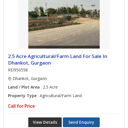
2.5 Acre Agricultural/Farm Land For Sale In
Dhankot, Gurgaon
REI950558
Dhankot, Gurgaon
Land / Plot Area
: 2.5 Acre
Property Type
: Agricultural/Farm Land
Call for Price
View Details
Send Enquiry