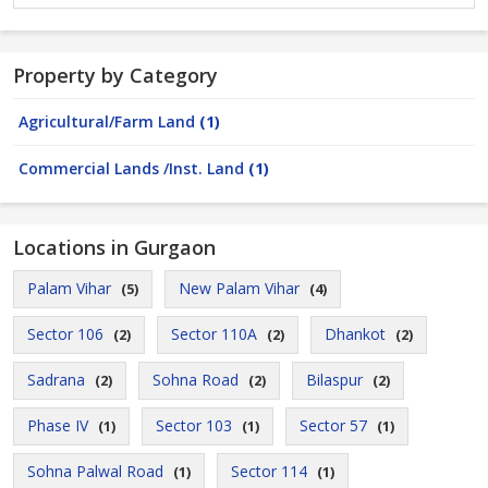
Property by Category
Agricultural/Farm Land
(1)
Commercial Lands /Inst. Land
(1)
Locations in Gurgaon
Palam Vihar
New Palam Vihar
(5)
(4)
Sector 106
Sector 110A
Dhankot
(2)
(2)
(2)
Sadrana
Sohna Road
Bilaspur
(2)
(2)
(2)
Phase IV
Sector 103
Sector 57
(1)
(1)
(1)
Sohna Palwal Road
Sector 114
(1)
(1)