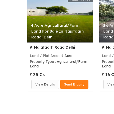
4 Acre Agricultural/Farm
2.6 A
Land For Sale In Najafgarh
Land 
Road, Delhi
Road,
Najafgarh Road Delhi
Naja
Land / Plot Area
: 4 Acre
Land /
Property Type
: Agricultural/Farm
Proper
Land
Land
25 Cr.
16 C
View Details
Send Enquiry
Vie