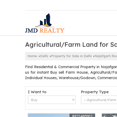
Agricultural/Farm Land for Sa
Home
Delhi
Property for Sale in Delhi
Najafgarh Ro
›
›
›
Find Residential & Commercial Property in Najafgar
us for instant Buy sell Farm House, Agricultural/F
Individual Houses, Warehouse/Godown, Commercial 
I Want to
Property Type
REI1495911