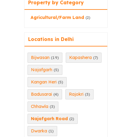
Property by Category
Agricultural/Farm Land
(2)
Locations in Delhi
Bijwasan
Kapashera
(19)
(7)
Najafgarh
(5)
Kangan Heri
(5)
Badusarai
Rajokri
(4)
(3)
Chhawla
(3)
Najafgarh Road
(2)
Dwarka
(1)