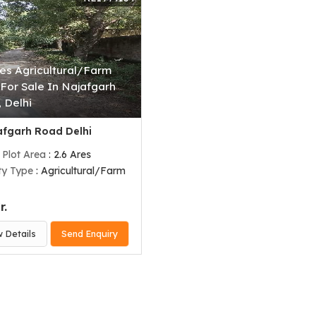
res Agricultural/Farm
For Sale In Najafgarh
 Delhi
fgarh Road Delhi
 Plot Area
: 2.6 Ares
ty Type
: Agricultural/Farm
r.
w Details
Send Enquiry