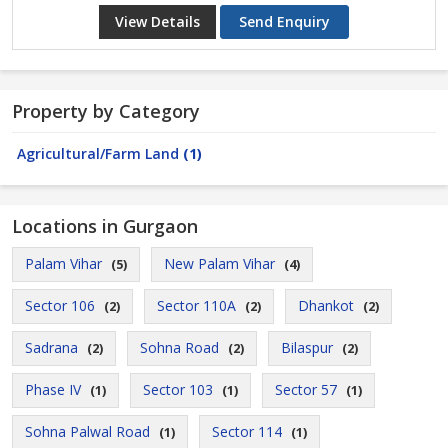
View Details
Send Enquiry
Property by Category
Agricultural/Farm Land
(1)
Locations in Gurgaon
Palam Vihar
New Palam Vihar
(5)
(4)
Sector 106
Sector 110A
Dhankot
(2)
(2)
(2)
Sadrana
Sohna Road
Bilaspur
(2)
(2)
(2)
Phase IV
Sector 103
Sector 57
(1)
(1)
(1)
Sohna Palwal Road
Sector 114
(1)
(1)