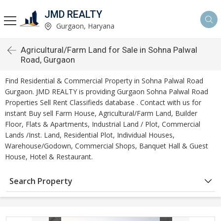
JMD REALTY
Gurgaon, Haryana
Agricultural/Farm Land for Sale in Sohna Palwal
Road, Gurgaon
Find Residential & Commercial Property in Sohna Palwal Road
Gurgaon. JMD REALTY is providing Gurgaon Sohna Palwal Road
Properties Sell Rent Classifieds database . Contact with us for
instant Buy sell Farm House, Agricultural/Farm Land, Builder
Floor, Flats & Apartments, Industrial Land / Plot, Commercial
Lands /Inst. Land, Residential Plot, Individual Houses,
Warehouse/Godown, Commercial Shops, Banquet Hall & Guest
House, Hotel & Restaurant.
Search Property