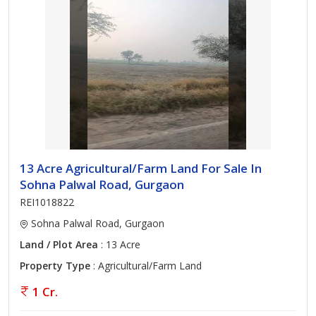
13 Acre Agricultural/Farm Land For Sale In
Sohna Palwal Road, Gurgaon
REI1018822
Sohna Palwal Road, Gurgaon
Land / Plot Area
: 13 Acre
Property Type
: Agricultural/Farm Land
1 Cr.