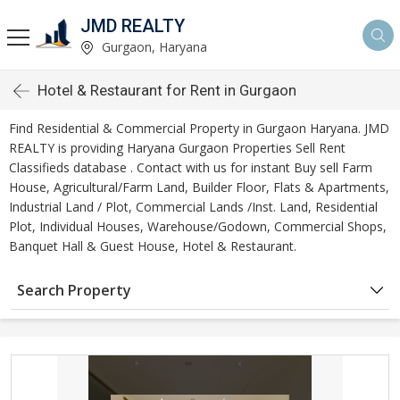
JMD REALTY
Gurgaon, Haryana
Hotel & Restaurant for Rent in Gurgaon
Find Residential & Commercial Property in Gurgaon Haryana. JMD
REALTY is providing Haryana Gurgaon Properties Sell Rent
Classifieds database . Contact with us for instant Buy sell Farm
House, Agricultural/Farm Land, Builder Floor, Flats & Apartments,
Industrial Land / Plot, Commercial Lands /Inst. Land, Residential
Plot, Individual Houses, Warehouse/Godown, Commercial Shops,
Banquet Hall & Guest House, Hotel & Restaurant.
Search Property