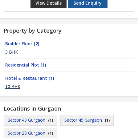
View Details
Send Enquiry
Property by Category
Builder Floor
(2)
3 BHK
Residential Plot
(1)
Hotel & Restaurant
(1)
10 BHK
Locations in Gurgaon
Sector 43 Gurgaon
Sector 45 Gurgaon
(1)
(1)
Sector 28 Gurgaon
(1)