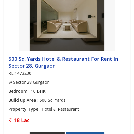
500 Sq. Yards Hotel & Restaurant For Rent In
Sector 28, Gurgaon
REI1473230
Sector 28 Gurgaon
Bedroom
: 10 BHK
Build up Area
: 500 Sq. Yards
Property Type
: Hotel & Restaurant
18 Lac