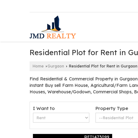
Residential Plot for Rent in 
Home
Gurgaon
Residential Plot for Rent in Gurgaon
›
›
Find Residential & Commercial Property in Gurgaon
instant Buy sell Farm House, Agricultural/Farm Land
Houses, Warehouse/Godown, Commercial Shops, Ban
I Want to
Property Type
REI1473099