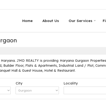
Home
About Us
Our Services
F
Gurgaon
 Haryana. JMD REALTY is providing Haryana Gurgaon Properties Se
, Builder Floor, Flats & Apartments, Industrial Land / Plot, Commer
quet Hall & Guest House, Hotel & Restaurant.
City
Locality