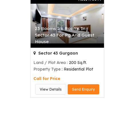
23 Rooms 1rk Rooms In
Sector 43 For Pg And Guest
House
Sector 43 Gurgaon
Land / Plot Area
: 200 Sq.ft.
Property Type
: Residential Plot
Call for Price
View Details
Send Enquiry