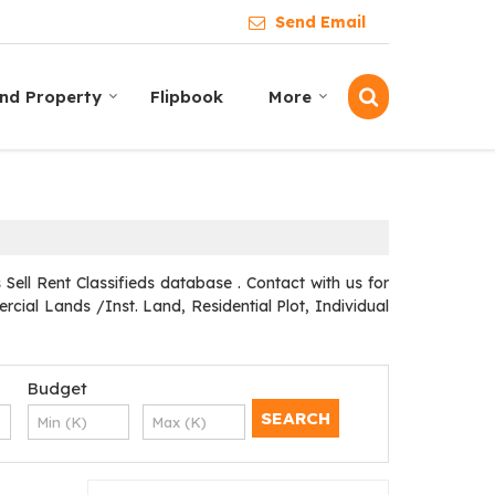
Send Email
ind Property
Flipbook
More
ll Rent Classifieds database . Contact with us for
cial Lands /Inst. Land, Residential Plot, Individual
Budget