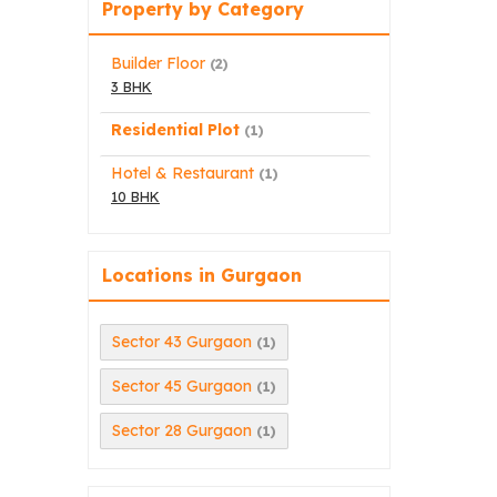
Property by Category
Builder Floor
(2)
3 BHK
Residential Plot
(1)
Hotel & Restaurant
(1)
10 BHK
Locations in Gurgaon
Sector 43 Gurgaon
(1)
Sector 45 Gurgaon
(1)
Sector 28 Gurgaon
(1)