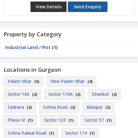
View Details
Send Enquiry
Property by Category
Industrial Land / Plot
(1)
Locations in Gurgaon
Palam Vihar
New Palam Vihar
(5)
(4)
Sector 106
Sector 110A
Dhankot
(2)
(2)
(2)
Sadrana
Sohna Road
Bilaspur
(2)
(2)
(2)
Phase IV
Sector 103
Sector 57
(1)
(1)
(1)
Sohna Palwal Road
Sector 114
(1)
(1)