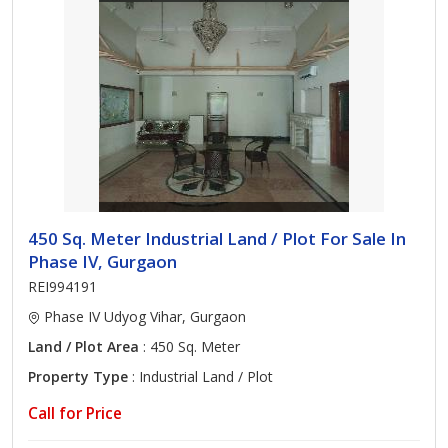
450 Sq. Meter Industrial Land / Plot For Sale In
Phase IV, Gurgaon
REI994191
Phase IV Udyog Vihar, Gurgaon
Land / Plot Area
: 450 Sq. Meter
Property Type
: Industrial Land / Plot
Call for Price