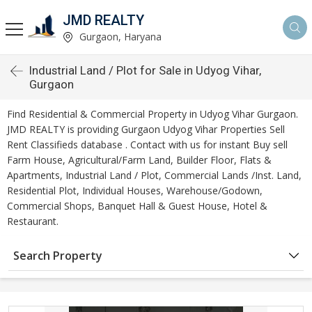
JMD REALTY
Gurgaon, Haryana
Industrial Land / Plot for Sale in Udyog Vihar,
Gurgaon
Find Residential & Commercial Property in Udyog Vihar Gurgaon.
JMD REALTY is providing Gurgaon Udyog Vihar Properties Sell
Rent Classifieds database . Contact with us for instant Buy sell
Farm House, Agricultural/Farm Land, Builder Floor, Flats &
Apartments, Industrial Land / Plot, Commercial Lands /Inst. Land,
Residential Plot, Individual Houses, Warehouse/Godown,
Commercial Shops, Banquet Hall & Guest House, Hotel &
Restaurant.
Search Property