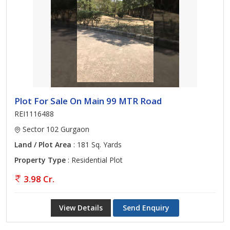
Plot For Sale On Main 99 MTR Road
REI1116488
Sector 102 Gurgaon
Land / Plot Area
: 181 Sq. Yards
Property Type
: Residential Plot
3.98 Cr.
View Details
Send Enquiry