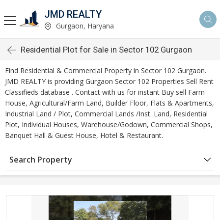
JMD REALTY
Gurgaon, Haryana
Residential Plot for Sale in Sector 102 Gurgaon
Find Residential & Commercial Property in Sector 102 Gurgaon.
JMD REALTY is providing Gurgaon Sector 102 Properties Sell Rent
Classifieds database . Contact with us for instant Buy sell Farm
House, Agricultural/Farm Land, Builder Floor, Flats & Apartments,
Industrial Land / Plot, Commercial Lands /Inst. Land, Residential
Plot, Individual Houses, Warehouse/Godown, Commercial Shops,
Banquet Hall & Guest House, Hotel & Restaurant.
Search Property