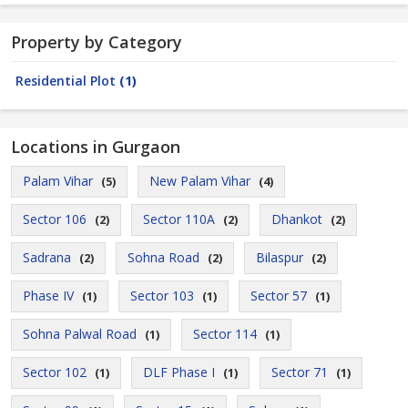
Property by Category
Residential Plot
(1)
Locations in Gurgaon
Palam Vihar
New Palam Vihar
(5)
(4)
Sector 106
Sector 110A
Dhankot
(2)
(2)
(2)
Sadrana
Sohna Road
Bilaspur
(2)
(2)
(2)
Phase IV
Sector 103
Sector 57
(1)
(1)
(1)
Sohna Palwal Road
Sector 114
(1)
(1)
Sector 102
DLF Phase I
Sector 71
(1)
(1)
(1)