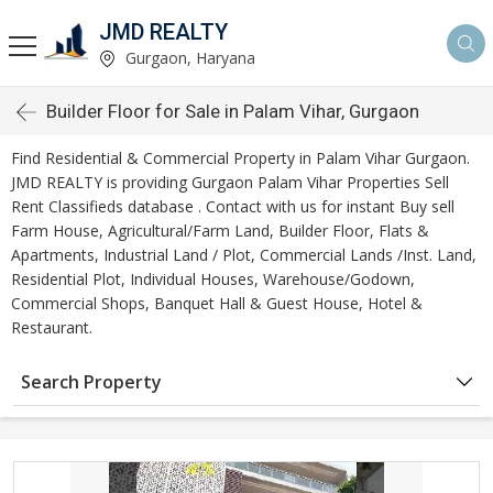
JMD REALTY
Gurgaon, Haryana
Builder Floor for Sale in Palam Vihar, Gurgaon
Find Residential & Commercial Property in Palam Vihar Gurgaon.
JMD REALTY is providing Gurgaon Palam Vihar Properties Sell
Rent Classifieds database . Contact with us for instant Buy sell
Farm House, Agricultural/Farm Land, Builder Floor, Flats &
Apartments, Industrial Land / Plot, Commercial Lands /Inst. Land,
Residential Plot, Individual Houses, Warehouse/Godown,
Commercial Shops, Banquet Hall & Guest House, Hotel &
Restaurant.
Search Property