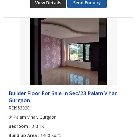
View Details
Send Enquiry
Builder Floor For Sale In Sec/23 Palam Vihar
Gurgaon
REI953028
Palam Vihar, Gurgaon
Bedroom
: 3 BHK
Build up Area
: 1400 Sq.ft.