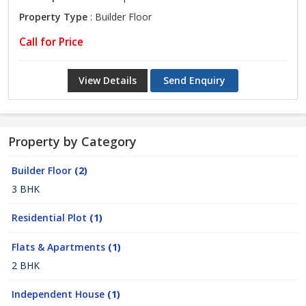
Property Type
: Builder Floor
Call for Price
View Details
Send Enquiry
Property by Category
Builder Floor
(2)
3 BHK
Residential Plot
(1)
Flats & Apartments
(1)
2 BHK
Independent House
(1)