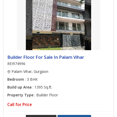
Builder Floor For Sale In Palam Vihar
REI974996
Palam Vihar, Gurgaon
Bedroom
: 3 BHK
Build up Area
: 1395 Sq.ft.
Property Type
: Builder Floor
Call for Price