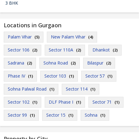
3 BHK
Locations in Gurgaon
Palam Vihar
New Palam Vihar
(5)
(4)
Sector 106
Sector 110A
Dhankot
(2)
(2)
(2)
Sadrana
Sohna Road
Bilaspur
(2)
(2)
(2)
Phase IV
Sector 103
Sector 57
(1)
(1)
(1)
Sohna Palwal Road
Sector 114
(1)
(1)
Sector 102
DLF Phase I
Sector 71
(1)
(1)
(1)
Sector 99
Sector 15
Sohna
(1)
(1)
(1)
Property by City