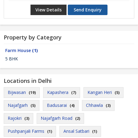
View Details
Send Enquiry
Property by Category
Farm House
(1)
5 BHK
Locations in Delhi
Bijwasan
Kapashera
Kangan Heri
(19)
(7)
(5)
Najafgarh
Badusarai
Chhawla
(5)
(4)
(3)
Rajokri
Najafgarh Road
(3)
(2)
Pushpanjali Farms
Ansal Satbari
(1)
(1)