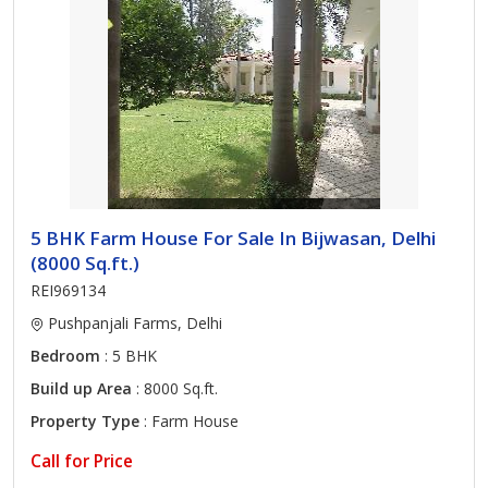
5 BHK Farm House For Sale In Bijwasan, Delhi
(8000 Sq.ft.)
REI969134
Pushpanjali Farms, Delhi
Bedroom
: 5 BHK
Build up Area
: 8000 Sq.ft.
Property Type
: Farm House
Call for Price