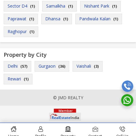
Sector D4
Samalkha
Nishant Park
(1)
(1)
(1)
Paprawat
Dhansa
Pandwala Kalan
(1)
(1)
(1)
Raghopur
(1)
Property by City
Delhi
Gurgaon
Vaishali
(57)
(36)
(3)
Rewari
(1)
© JMD REALTY