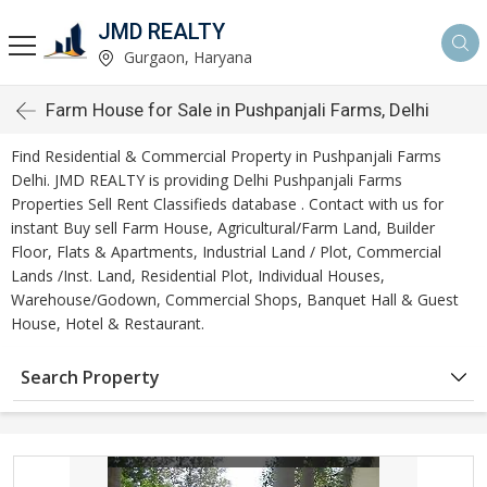
JMD REALTY
Gurgaon, Haryana
Farm House for Sale in Pushpanjali Farms, Delhi
Find Residential & Commercial Property in Pushpanjali Farms
Delhi. JMD REALTY is providing Delhi Pushpanjali Farms
Properties Sell Rent Classifieds database . Contact with us for
instant Buy sell Farm House, Agricultural/Farm Land, Builder
Floor, Flats & Apartments, Industrial Land / Plot, Commercial
Lands /Inst. Land, Residential Plot, Individual Houses,
Warehouse/Godown, Commercial Shops, Banquet Hall & Guest
House, Hotel & Restaurant.
Search Property