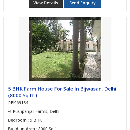
View Details
Send Enquiry
5 BHK Farm House For Sale In Bijwasan, Delhi
(8000 Sq.ft.)
REI969134
Pushpanjali Farms, Delhi
Bedroom
: 5 BHK
Build up Area
: 8000 Sq.ft.