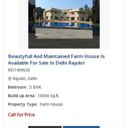
Beautyfull And Maintained Farm House Is
Available For Sale In Delhi Rajokri
REI1459626
Rajokri, Delhi
Bedroom
: 5 BHK
Build up Area
: 10000 Sq.ft.
Property Type
: Farm House
Call for Price