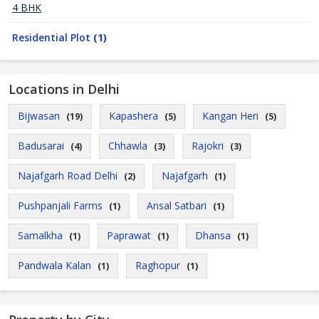
4 BHK
Residential Plot
(1)
Locations in Delhi
Bijwasan
Kapashera
Kangan Heri
(19)
(5)
(5)
Badusarai
Chhawla
Rajokri
(4)
(3)
(3)
Najafgarh Road Delhi
Najafgarh
(2)
(1)
Pushpanjali Farms
Ansal Satbari
(1)
(1)
Samalkha
Paprawat
Dhansa
(1)
(1)
(1)
Pandwala Kalan
Raghopur
(1)
(1)