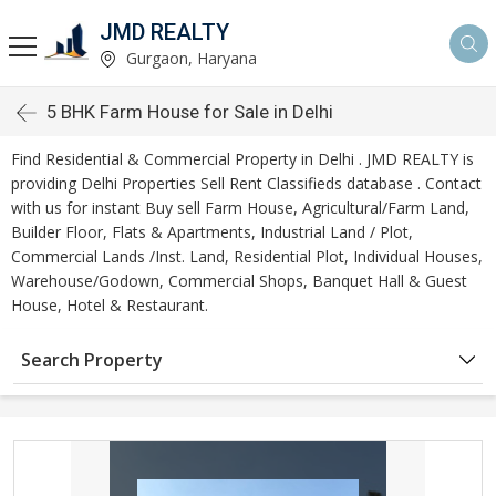
JMD REALTY
Gurgaon, Haryana
5 BHK Farm House for Sale in Delhi
Find Residential & Commercial Property in Delhi . JMD REALTY is
providing Delhi Properties Sell Rent Classifieds database . Contact
with us for instant Buy sell Farm House, Agricultural/Farm Land,
Builder Floor, Flats & Apartments, Industrial Land / Plot,
Commercial Lands /Inst. Land, Residential Plot, Individual Houses,
Warehouse/Godown, Commercial Shops, Banquet Hall & Guest
House, Hotel & Restaurant.
Search Property