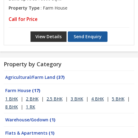
Property Type
: Farm House
Call for Price
View Details
Send Enquiry
Property by Category
Agricultural/Farm Land
(37)
Farm House
(17)
1 BHK
|
2 BHK
|
2.5 BHK
|
3 BHK
|
4 BHK
|
5 BHK
|
8 BHK
|
1 RK
Warehouse/Godown
(1)
Flats & Apartments
(1)