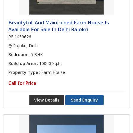
Beautyfull And Maintained Farm House Is
Available For Sale In Delhi Rajokri
REI1459626
Rajokri, Delhi
Bedroom
: 5 BHK
Build up Area
: 10000 Sq.ft.
Property Type
: Farm House
Call for Price
View Details
Send Enquiry