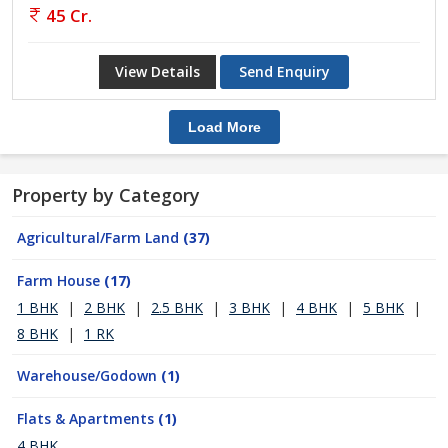
45 Cr.
View Details
Send Enquiry
Load More
Property by Category
Agricultural/Farm Land
(37)
Farm House
(17)
1 BHK
|
2 BHK
|
2.5 BHK
|
3 BHK
|
4 BHK
|
5 BHK
|
8 BHK
|
1 RK
Warehouse/Godown
(1)
Flats & Apartments
(1)
4 BHK