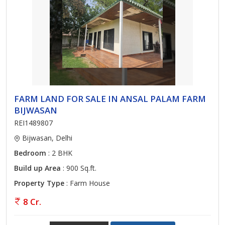
FARM LAND FOR SALE IN ANSAL PALAM FARM
BIJWASAN
REI1489807
Bijwasan, Delhi
Bedroom
: 2 BHK
Build up Area
: 900 Sq.ft.
Property Type
: Farm House
8 Cr.