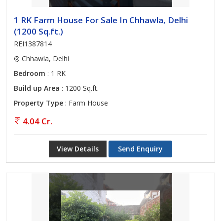
1 RK Farm House For Sale In Chhawla, Delhi
(1200 Sq.ft.)
REI1387814
Chhawla, Delhi
Bedroom
: 1 RK
Build up Area
: 1200 Sq.ft.
Property Type
: Farm House
4.04 Cr.
View Details
Send Enquiry