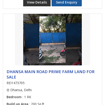
View Details
Send Enquiry
DHANSA MAIN ROAD PRIME FARM LAND FOR
SALE
REI1473705
Dhansa, Delhi
Bedroom
: 1 RK
Build up Area
: 200 Sq.ft.