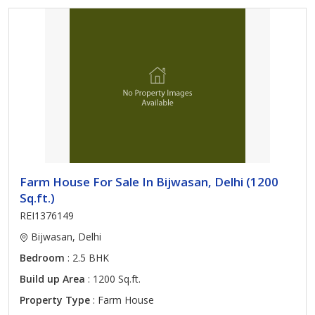
Farm House For Sale In Bijwasan, Delhi (1200
Sq.ft.)
REI1376149
Bijwasan, Delhi
Bedroom
: 2.5 BHK
Build up Area
: 1200 Sq.ft.
Property Type
: Farm House