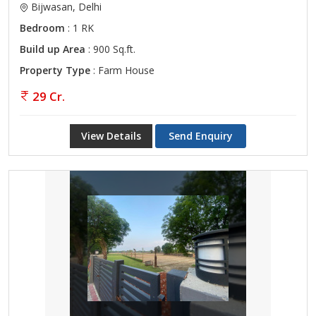
Bijwasan, Delhi
Bedroom
: 1 RK
Build up Area
: 900 Sq.ft.
Property Type
: Farm House
29 Cr.
View Details
Send Enquiry