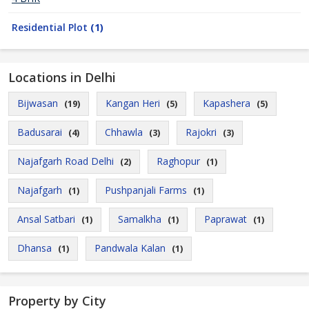
Residential Plot
(1)
Locations in Delhi
Bijwasan
Kangan Heri
Kapashera
(19)
(5)
(5)
Badusarai
Chhawla
Rajokri
(4)
(3)
(3)
Najafgarh Road Delhi
Raghopur
(2)
(1)
Najafgarh
Pushpanjali Farms
(1)
(1)
Ansal Satbari
Samalkha
Paprawat
(1)
(1)
(1)
Dhansa
Pandwala Kalan
(1)
(1)
Property by City