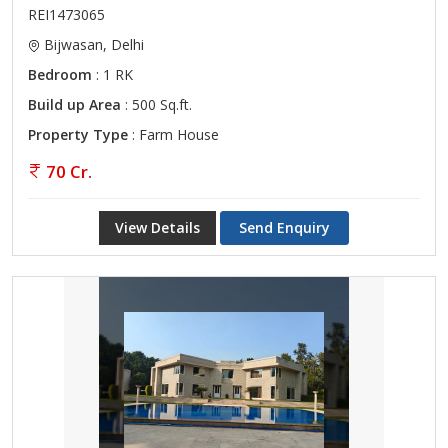
REI1473065
Bijwasan, Delhi
Bedroom
: 1 RK
Build up Area
: 500 Sq.ft.
Property Type
: Farm House
70 Cr.
View Details
Send Enquiry