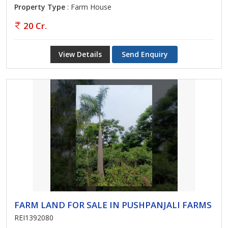
Property Type
: Farm House
20 Cr.
View Details
Send Enquiry
FARM LAND FOR SALE IN PUSHPANJALI FARMS
REI1392080