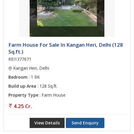
Farm House For Sale In Kangan Heri, Delhi (128
Sq.ft.)
REI1377671
Kangan Heri, Delhi
Bedroom
: 1 RK
Build up Area
: 128 Sq.ft.
Property Type
: Farm House
4.25 Cr.
View Details
Send Enquiry