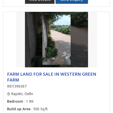
FARM LAND FOR SALE IN WESTERN GREEN
FARM
REI1396367
Rajokri, Delhi
Bedroom
: 1 RK
Build up Area
: 500 Sq.ft.