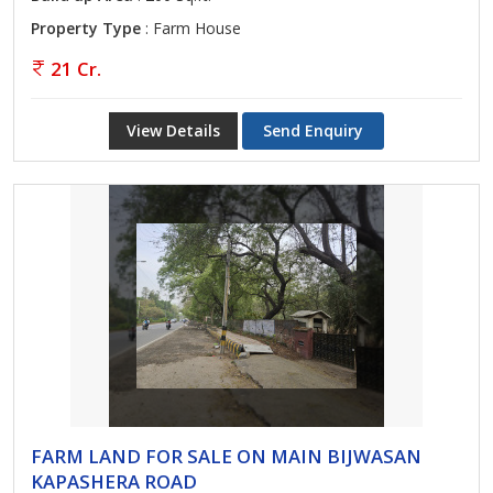
Property Type
: Farm House
21 Cr.
View Details
Send Enquiry
FARM LAND FOR SALE ON MAIN BIJWASAN
KAPASHERA ROAD