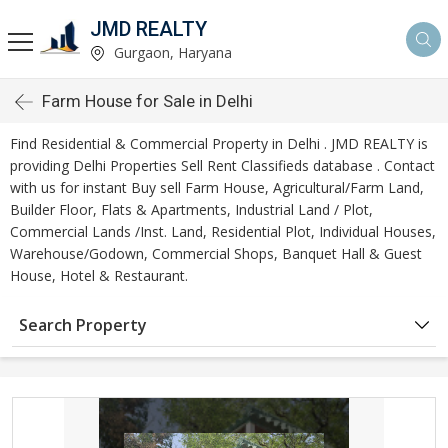
JMD REALTY
Gurgaon, Haryana
Farm House for Sale in Delhi
Find Residential & Commercial Property in Delhi . JMD REALTY is
providing Delhi Properties Sell Rent Classifieds database . Contact
with us for instant Buy sell Farm House, Agricultural/Farm Land,
Builder Floor, Flats & Apartments, Industrial Land / Plot,
Commercial Lands /Inst. Land, Residential Plot, Individual Houses,
Warehouse/Godown, Commercial Shops, Banquet Hall & Guest
House, Hotel & Restaurant.
Search Property