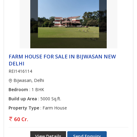
FARM HOUSE FOR SALE IN BIJWASAN NEW
DELHI
REI1416114
Bijwasan, Delhi
Bedroom
: 1 BHK
Build up Area
: 5000 Sq.ft.
Property Type
: Farm House
60 Cr.
View Details
Send Enquiry