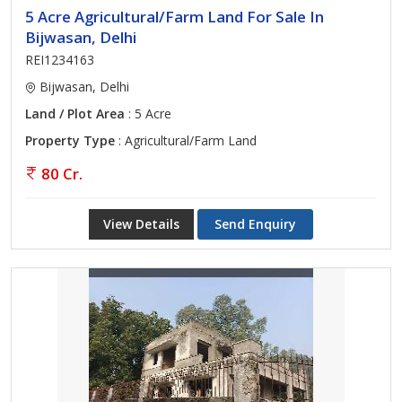
5 Acre Agricultural/Farm Land For Sale In
Bijwasan, Delhi
REI1234163
Bijwasan, Delhi
Land / Plot Area
: 5 Acre
Property Type
: Agricultural/Farm Land
80 Cr.
View Details
Send Enquiry