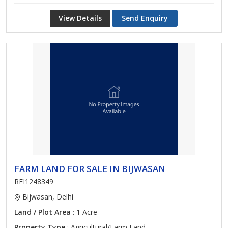
View Details
Send Enquiry
FARM LAND FOR SALE IN BIJWASAN
REI1248349
Bijwasan, Delhi
Land / Plot Area
: 1 Acre
Property Type
: Agricultural/Farm Land