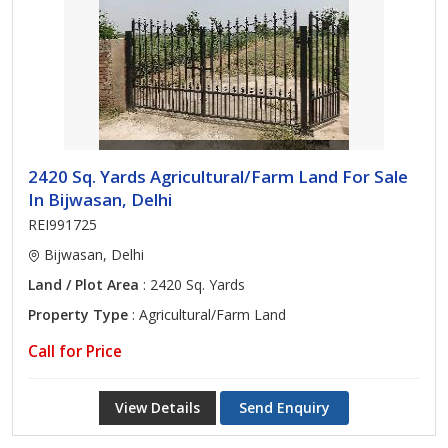
2420 Sq. Yards Agricultural/Farm Land For Sale
In Bijwasan, Delhi
REI991725
Bijwasan, Delhi
Land / Plot Area
: 2420 Sq. Yards
Property Type
: Agricultural/Farm Land
Call for Price
View Details
Send Enquiry