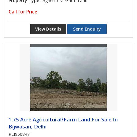
Property Type
: Agricultural/Farm Land
Call for Price
View Details
Send Enquiry
1.75 Acre Agricultural/Farm Land For Sale In
Bijwasan, Delhi
REI950847