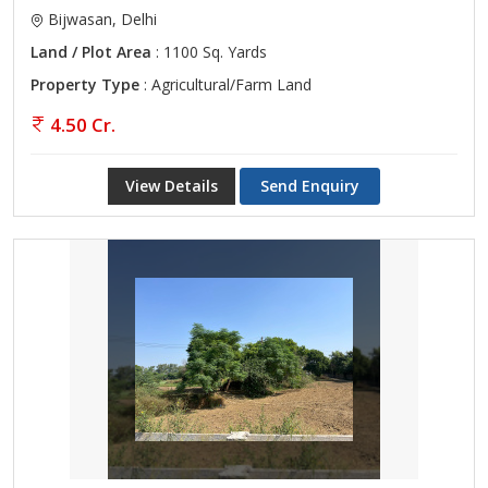
Bijwasan, Delhi
Land / Plot Area
: 1100 Sq. Yards
Property Type
: Agricultural/Farm Land
4.50 Cr.
View Details
Send Enquiry