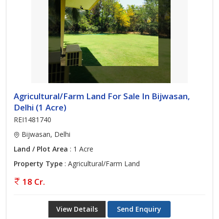
Agricultural/Farm Land For Sale In Bijwasan,
Delhi (1 Acre)
REI1481740
Bijwasan, Delhi
Land / Plot Area
: 1 Acre
Property Type
: Agricultural/Farm Land
18 Cr.
View Details
Send Enquiry