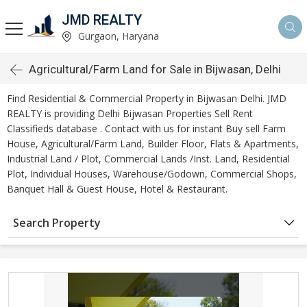
JMD REALTY
Gurgaon, Haryana
Agricultural/Farm Land for Sale in Bijwasan, Delhi
Find Residential & Commercial Property in Bijwasan Delhi. JMD
REALTY is providing Delhi Bijwasan Properties Sell Rent
Classifieds database . Contact with us for instant Buy sell Farm
House, Agricultural/Farm Land, Builder Floor, Flats & Apartments,
Industrial Land / Plot, Commercial Lands /Inst. Land, Residential
Plot, Individual Houses, Warehouse/Godown, Commercial Shops,
Banquet Hall & Guest House, Hotel & Restaurant.
Search Property