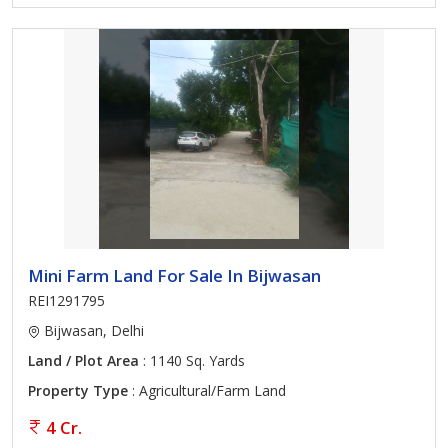
Mini Farm Land For Sale In Bijwasan
REI1291795
Bijwasan, Delhi
Land / Plot Area
: 1140 Sq. Yards
Property Type
: Agricultural/Farm Land
4 Cr.