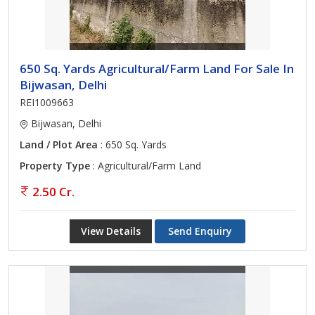
650 Sq. Yards Agricultural/Farm Land For Sale In
Bijwasan, Delhi
REI1009663
Bijwasan, Delhi
Land / Plot Area
: 650 Sq. Yards
Property Type
: Agricultural/Farm Land
2.50 Cr.
View Details
Send Enquiry