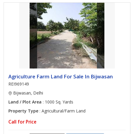
Agriculture Farm Land For Sale In Bijwasan
REI969149
Bijwasan, Delhi
Land / Plot Area
: 1000 Sq. Yards
Property Type
: Agricultural/Farm Land
Call for Price