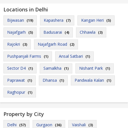
Locations in Delhi
Bijwasan
Kapashera
Kangan Heri
(19)
(7)
(5)
Najafgarh
Badusarai
Chhawla
(5)
(4)
(3)
Rajokri
Najafgarh Road
(3)
(2)
Pushpanjali Farms
Ansal Satbari
(1)
(1)
Sector D4
Samalkha
Nishant Park
(1)
(1)
(1)
Paprawat
Dhansa
Pandwala Kalan
(1)
(1)
(1)
Raghopur
(1)
Property by City
Delhi
Gurgaon
Vaishali
(57)
(36)
(3)