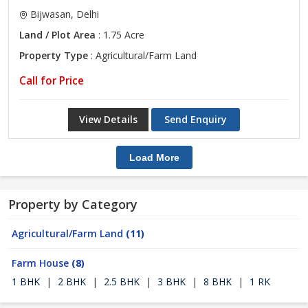
Bijwasan, Delhi
Land / Plot Area
: 1.75 Acre
Property Type
: Agricultural/Farm Land
Call for Price
View Details
Send Enquiry
Load More
Property by Category
Agricultural/Farm Land
(11)
Farm House
(8)
1 BHK
|
2 BHK
|
2.5 BHK
|
3 BHK
|
8 BHK
|
1 RK