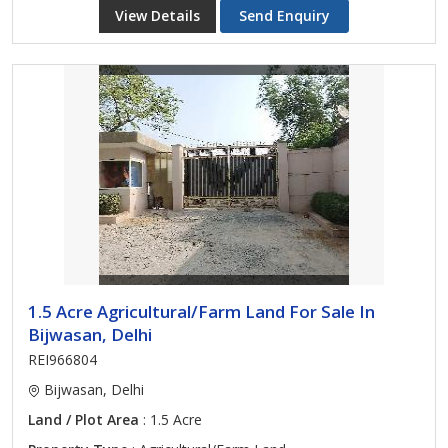
View Details
Send Enquiry
1.5 Acre Agricultural/Farm Land For Sale In
Bijwasan, Delhi
REI966804
Bijwasan, Delhi
Land / Plot Area
: 1.5 Acre