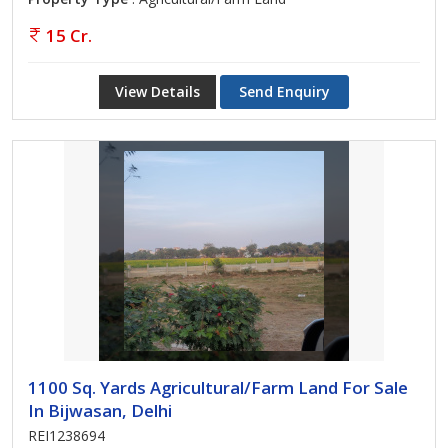
15 Cr.
View Details
Send Enquiry
1100 Sq. Yards Agricultural/Farm Land For Sale
In Bijwasan, Delhi
REI1238694