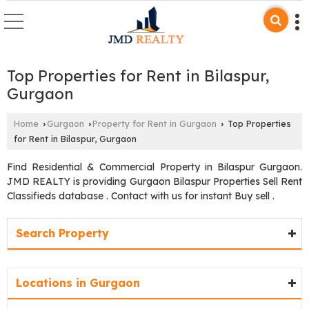
Top Properties for Rent in Bilaspur,
Gurgaon
Home
Gurgaon
Property for Rent in Gurgaon
Top Properties
›
›
›
for Rent in Bilaspur, Gurgaon
Find Residential & Commercial Property in Bilaspur Gurgaon.
JMD REALTY is providing Gurgaon Bilaspur Properties Sell Rent
Classifieds database . Contact with us for instant Buy sell .
Search Property
Locations in Gurgaon