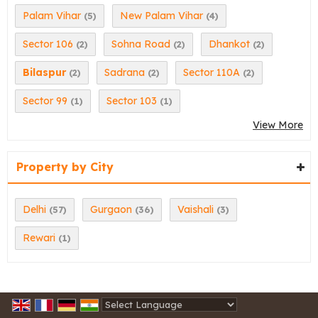
Palam Vihar
New Palam Vihar
(5)
(4)
Sector 106
Sohna Road
Dhankot
(2)
(2)
(2)
Bilaspur
Sadrana
Sector 110A
(2)
(2)
(2)
Sector 99
Sector 103
(1)
(1)
View More
Property by City
Delhi
Gurgaon
Vaishali
(57)
(36)
(3)
Rewari
(1)