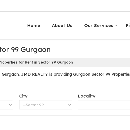
Home
About Us
Our Services
F
ctor 99 Gurgaon
roperties for Rent in Sector 99 Gurgaon
9 Gurgaon. JMD REALTY is providing Gurgaon Sector 99 Properties S
City
Locality