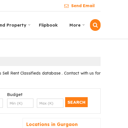
Send Email
ind Property
Flipbook
More
ell Rent Classifieds database . Contact with us for
Budget
Locations in Gurgaon