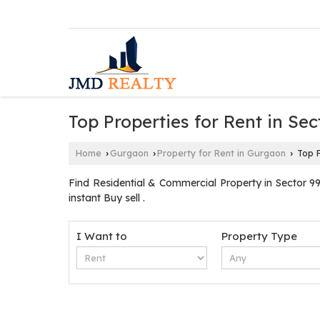
Top Properties for Rent in Se
Home
Gurgaon
Property for Rent in Gurgaon
Top P
›
›
›
Find Residential & Commercial Property in Sector 9
instant Buy sell .
I Want to
Property Type