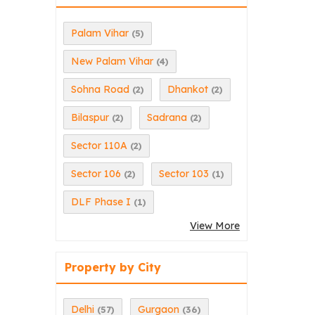
Palam Vihar
(5)
New Palam Vihar
(4)
Sohna Road
Dhankot
(2)
(2)
Bilaspur
Sadrana
(2)
(2)
Sector 110A
(2)
Sector 106
Sector 103
(2)
(1)
DLF Phase I
(1)
View More
Property by City
Delhi
Gurgaon
(57)
(36)